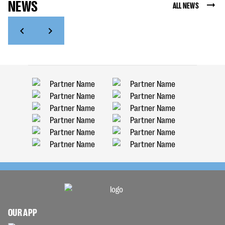
NEWS
ALL NEWS
OUR APP