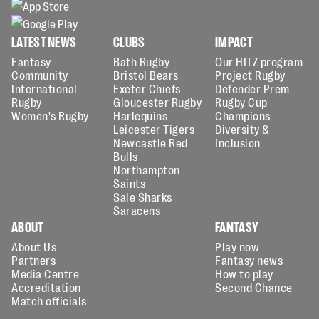
LATEST NEWS
CLUBS
IMPACT
Fantasy
Bath Rugby
Our HITZ program
Community
Bristol Bears
Project Rugby
International
Exeter Chiefs
Defender Prem
Rugby
Gloucester Rugby
Rugby Cup
Women's Rugby
Harlequins
Champions
Leicester Tigers
Diversity &
Newcastle Red
Inclusion
Bulls
Northampton
Saints
Sale Sharks
Saracens
ABOUT
FANTASY
About Us
Play now
Partners
Fantasy news
Media Centre
How to play
Accreditation
Second Chance
Match officials