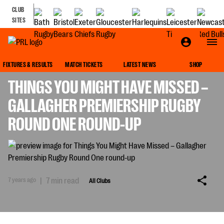
CLUB
SITES
ALL CLUBS
FIXTURES & RESULTS
MATCH TICKETS
LATEST NEWS
SHOP
THINGS YOU MIGHT HAVE MISSED –
GALLAGHER PREMIERSHIP RUGBY
ROUND ONE ROUND-UP
7 years ago
|
7 min read
All Clubs