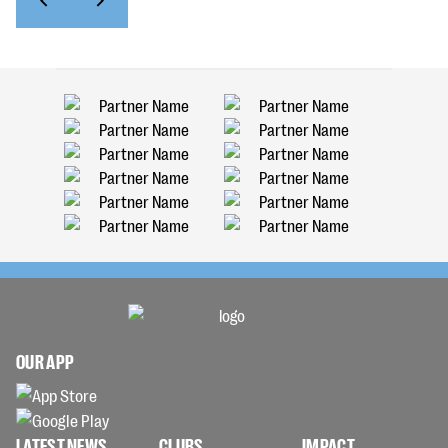
OUR APP
LATEST NEWS
CLUBS
IMPACT