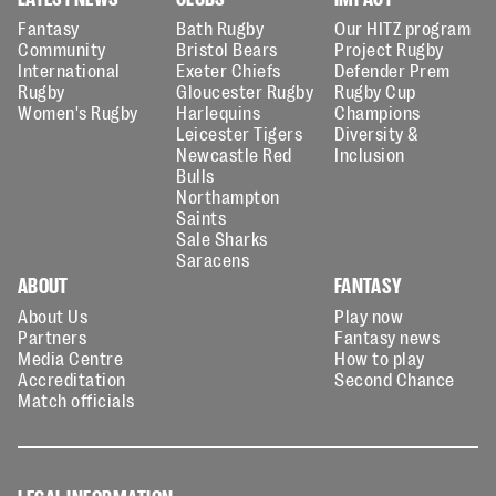
Fantasy
Bath Rugby
Our HITZ program
Community
Bristol Bears
Project Rugby
International
Exeter Chiefs
Defender Prem
Rugby
Gloucester Rugby
Rugby Cup
Women's Rugby
Harlequins
Champions
Leicester Tigers
Diversity &
Newcastle Red
Inclusion
Bulls
Northampton
Saints
Sale Sharks
Saracens
ABOUT
FANTASY
About Us
Play now
Partners
Fantasy news
Media Centre
How to play
Accreditation
Second Chance
Match officials