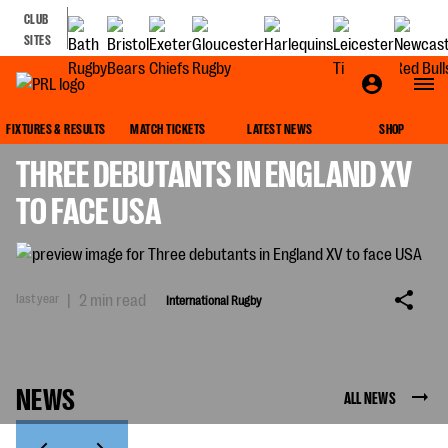
CLUB
SITES
INTERNATIONAL RUGBY
FIXTURES & RESULTS
MATCH TICKETS
LATEST NEWS
SHOP
THREE DEBUTANTS IN ENGLAND XV
TO FACE USA
last year
|
2 min read
International Rugby
NEWS
ALL NEWS