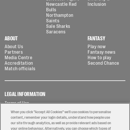
Newcastle Red
Inclusion
Bulls
Northampton
Saints
Sale Sharks
Saracens
ABOUT
FANTASY
About Us
Play now
Partners
Fantasy news
Media Centre
How to play
Accreditation
Second Chance
Match officials
LEGAL INFORMATION
Terms of Use
Privacy Policy
When you click “Accept All Cookies” we'll use cookies to personalise
Cookies Policy
content, remember your login details, understand how people use
our site through analytics, as well as provide relevant ads based on
Contact Us
your online behaviour. Alternatively, you can choose which types of