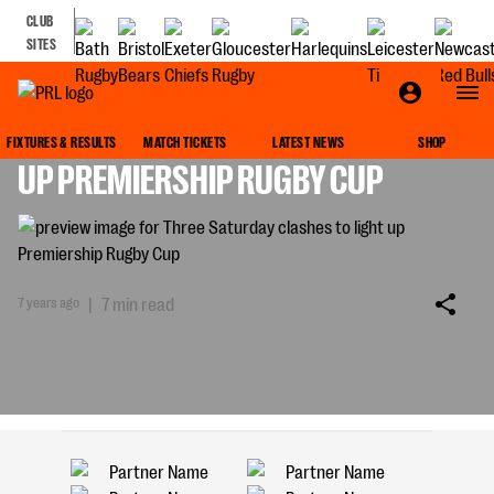
CLUB
SITES
THREE SATURDAY CLASHES TO LIGHT
FIXTURES & RESULTS
MATCH TICKETS
LATEST NEWS
SHOP
UP PREMIERSHIP RUGBY CUP
7 years ago
|
7 min read