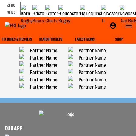
CLUB
SITES
FIXTURES & RESULTS
MATCH TICKETS
LATEST NEWS
SHOP
OUR APP