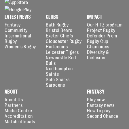
LATEST NEWS
CLUBS
IMPACT
Fantasy
Bath Rugby
Our HITZ program
Community
Bristol Bears
Project Rugby
International
Exeter Chiefs
Defender Prem
Rugby
Gloucester Rugby
Rugby Cup
Women's Rugby
Harlequins
Champions
Leicester Tigers
Diversity &
Newcastle Red
Inclusion
Bulls
Northampton
Saints
Sale Sharks
Saracens
ABOUT
FANTASY
About Us
Play now
Partners
Fantasy news
Media Centre
How to play
Accreditation
Second Chance
Match officials