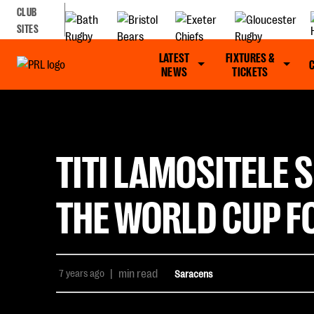
CLUB
SITES
LATEST
FIXTURES &
NEWS
TICKETS
TITI LAMOSITELE 
THE WORLD CUP F
7 years ago
|
min read
Saracens