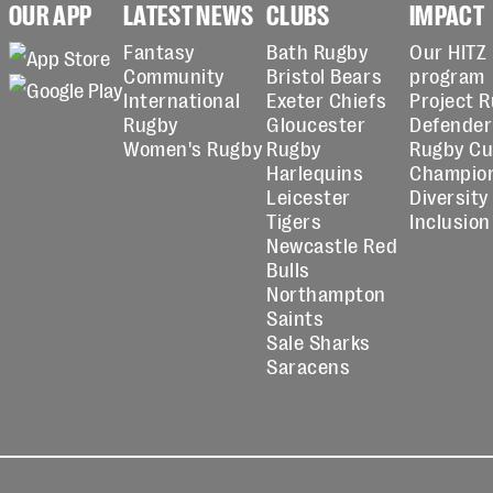
OUR APP
LATEST NEWS
CLUBS
IMPACT
Fantasy
Bath Rugby
Our HITZ
Community
Bristol Bears
program
International
Exeter Chiefs
Project 
Rugby
Gloucester
Defender
Women's Rugby
Rugby
Rugby C
Harlequins
Champio
Leicester
Diversity
Tigers
Inclusion
Newcastle Red
Bulls
Northampton
Saints
Sale Sharks
Saracens