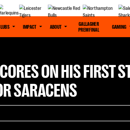
GALLAGHER
CLUBS
IMPACT
ABOUT
GAMING
PREM FINAL
SCORES ON HIS FIRST 
OR SARACENS