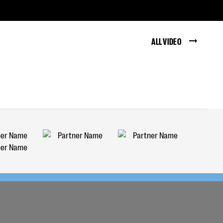
ALL VIDEO