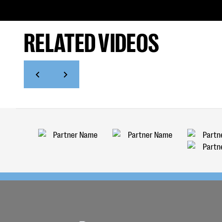
RELATED VIDEOS