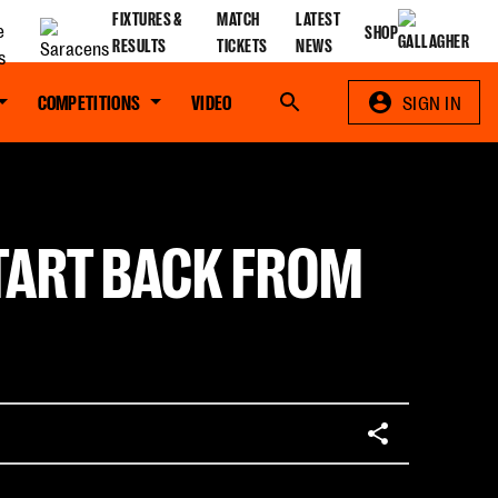
FIXTURES &
MATCH
LATEST
SHOP
RESULTS
TICKETS
NEWS
COMPETITIONS
VIDEO
Search
SIGN IN
START BACK FROM