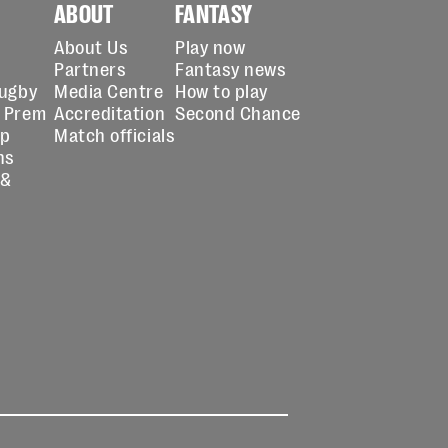
ABOUT
FANTASY
About Us
Play now
Partners
Fantasy news
Rugby
Media Centre
How to play
 Prem
Accreditation
Second Chance
up
Match officials
ns
 &