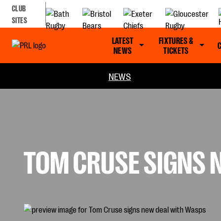
CLUB
SITES
LATEST
FIXTURES &
NEWS
TICKETS
NEWS
TOM CRUSE SIGNS 