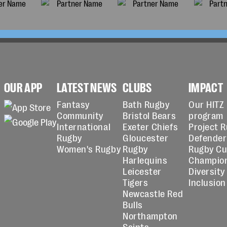
OUR APP
LATEST NEWS
CLUBS
IMPACT
Fantasy
Bath Rugby
Our HITZ
Community
Bristol Bears
program
International
Exeter Chiefs
Project 
Rugby
Gloucester
Defender
Women's Rugby
Rugby
Rugby C
Harlequins
Champio
Leicester
Diversity
Tigers
Inclusion
Newcastle Red
Bulls
Northampton
Saints