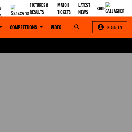
FIXTURES &
MATCH
LATEST
SHOP
RESULTS
TICKETS
NEWS
COMPETITIONS
VIDEO
Search
SIGN IN