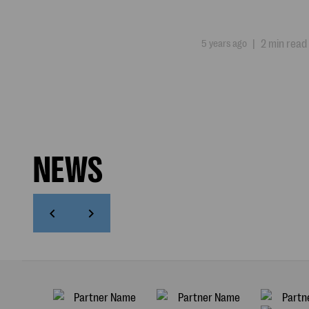
5 years ago
|
2 min read
NEWS