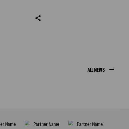
ALL NEWS