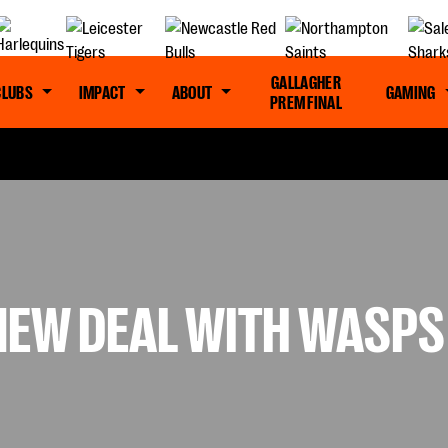
GALLAGHER
CLUBS
IMPACT
ABOUT
GAMING
PREM FINAL
NEW DEAL WITH WASPS