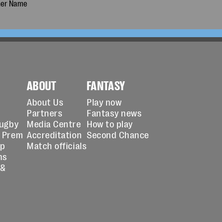
ABOUT
FANTASY
About Us
Play now
Partners
Fantasy news
Rugby
Media Centre
How to play
 Prem
Accreditation
Second Chance
up
Match officials
ns
 &