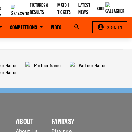
FIXTURES &
MATCH
LATEST
SHOP
RESULTS
TICKETS
NEWS
COMPETITIONS
VIDEO
Search
SIGN IN
ABOUT
FANTASY
About Us
Play now