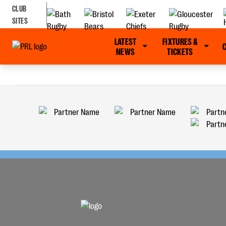
CLUB
SITES
LATEST
FIXTURES &
NEWS
TICKETS