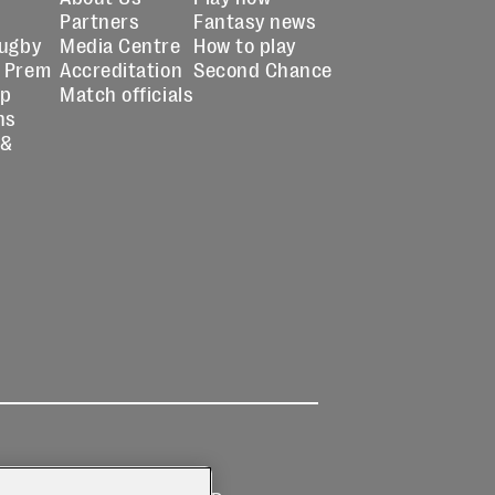
Partners
Fantasy news
Rugby
Media Centre
How to play
 Prem
Accreditation
Second Chance
up
Match officials
ns
 &