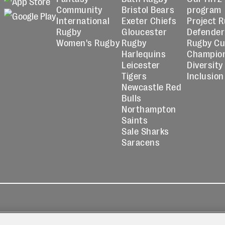
Community
Bristol Bears
program
International
Exeter Chiefs
Project 
Rugby
Gloucester
Defender
Women's Rugby
Rugby
Rugby C
Harlequins
Champio
Leicester
Diversity
Tigers
Inclusion
Newcastle Red
Bulls
Northampton
Saints
Sale Sharks
Saracens