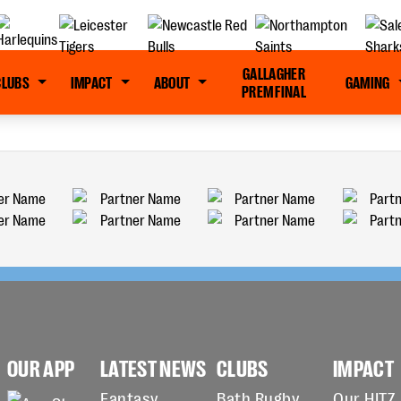
GALLAGHER
CLUBS
IMPACT
ABOUT
GAMING
PREM FINAL
OUR APP
LATEST NEWS
CLUBS
IMPACT
Fantasy
Bath Rugby
Our HITZ