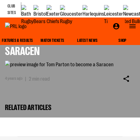
CLUB
SITES
TOM PARTON TO BECOME A
FIXTURES & RESULTS
MATCH TICKETS
LATEST NEWS
SHOP
SARACEN
4 years ago
|
2 min read
RELATED ARTICLES