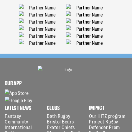
OUR APP
LATEST NEWS
CLUBS
IMPACT
Fantasy
Bath Rugby
Our HITZ program
Community
Bristol Bears
Project Rugby
International
Exeter Chiefs
Defender Prem