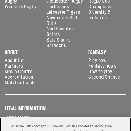
Rugby
Gloucester Rugby
Rugby Cup
Women's Rugby
Harlequins
Champions
Leicester Tigers
Diversity &
Newcastle Red
Inclusion
Bulls
Northampton
Saints
Sale Sharks
Saracens
ABOUT
FANTASY
About Us
Play now
Partners
Fantasy news
Media Centre
How to play
Accreditation
Second Chance
Match officials
LEGAL INFORMATION
Terms of Use
Privacy Policy
When you click “Accept All Cookies” we'll use cookies to personalise