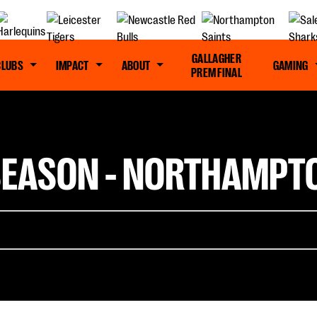
GALLAGHER
CLUBS
IMPACT
ABOUT
GAMING
PREM FINAL
S SEASON - NORTHAMPT