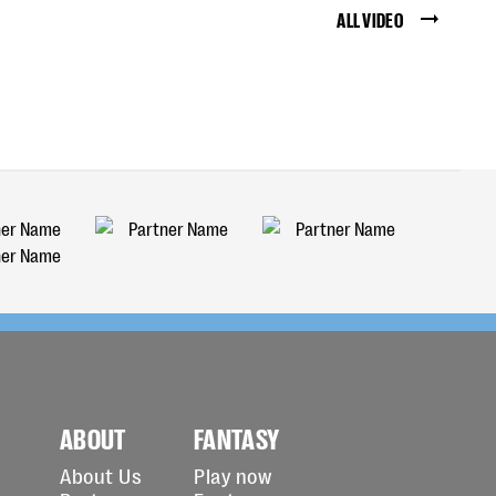
ALL VIDEO
ABOUT
FANTASY
About Us
Play now