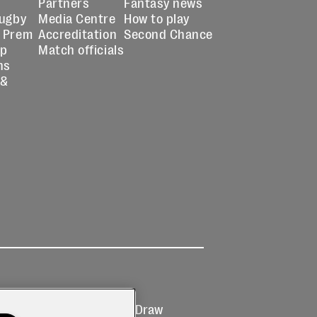
Partners
Fantasy news
Rugby
Media Centre
How to play
 Prem
Accreditation
Second Chance
up
Match officials
ns
 &
Ticketing
Prize Draw