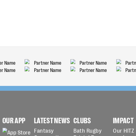
OUR APP
LATEST NEWS
CLUBS
IMPACT
Fantasy
Bath Rugby
Our HITZ