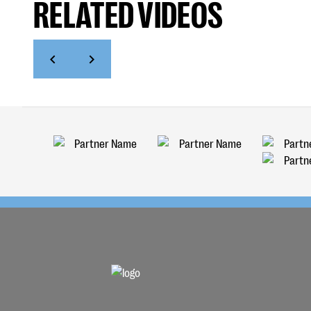
RELATED VIDEOS