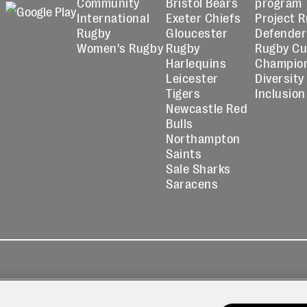
Community
Bristol Bears
program
International
Exeter Chiefs
Project 
Rugby
Gloucester
Defender
Women's Rugby
Rugby
Rugby C
Harlequins
Champio
Leicester
Diversity
Tigers
Inclusion
Newcastle Red
Bulls
Northampton
Saints
Sale Sharks
Saracens
kies
Contact
Modern Slavery