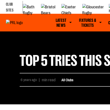
CLUB
SITES
LATEST
FIXTURES &
NEWS
TICKETS
TOP 5 TRIES THI
6 years ago
|
min read
All Clubs