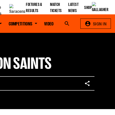
FIXTURES &
MATCH
LATEST
SHOP
RESULTS
TICKETS
NEWS
COMPETITIONS
VIDEO
Search
SIGN IN
ON SAINTS