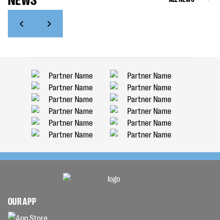
OUR APP