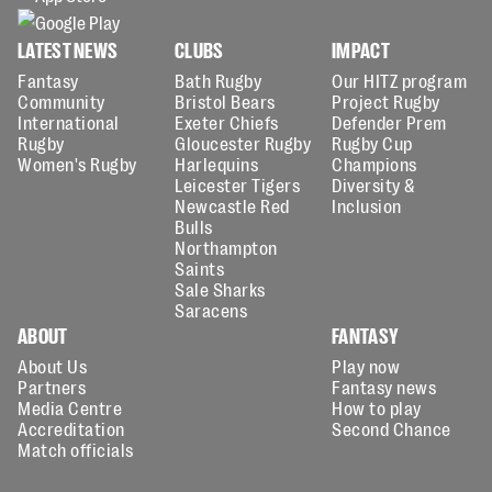
LATEST NEWS
CLUBS
IMPACT
Fantasy
Bath Rugby
Our HITZ program
Community
Bristol Bears
Project Rugby
International
Exeter Chiefs
Defender Prem
Rugby
Gloucester Rugby
Rugby Cup
Women's Rugby
Harlequins
Champions
Leicester Tigers
Diversity &
Newcastle Red
Inclusion
Bulls
Northampton
Saints
Sale Sharks
Saracens
ABOUT
FANTASY
About Us
Play now
Partners
Fantasy news
Media Centre
How to play
Accreditation
Second Chance
Match officials