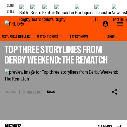
CLUB
SITES
NEWS
FIXTURES & RESULTS
MATCH TICKETS
LATEST NEWS
SHOP
TOP THREE STORYLINES FROM
DERBY WEEKEND: THE REMATCH
last year
|
5 min read
News
NEWS
ALL NEWS