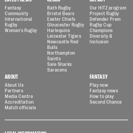
Fantasy
Bath Rugby
Our HITZ program
Community
Bristol Bears
Project Rugby
International
Exeter Chiefs
Defender Prem
Rugby
Gloucester Rugby
Rugby Cup
Women's Rugby
Harlequins
Champions
Leicester Tigers
Diversity &
Newcastle Red
Inclusion
Bulls
Northampton
Saints
Sale Sharks
Saracens
ABOUT
FANTASY
About Us
Play now
Partners
Fantasy news
Media Centre
How to play
Accreditation
Second Chance
Match officials