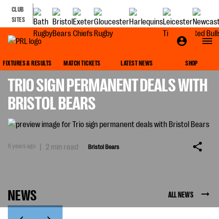
CLUB
SITES
BRISTOL BEARS
FIXTURES & RESULTS
MATCH TICKETS
LATEST NEWS
SHOP
TRIO SIGN PERMANENT DEALS WITH
BRISTOL BEARS
6 years ago
|
2 min read
Bristol Bears
NEWS
ALL NEWS