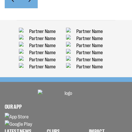
OUR APP
LATEST NEWS
CLUBS
IMPACT