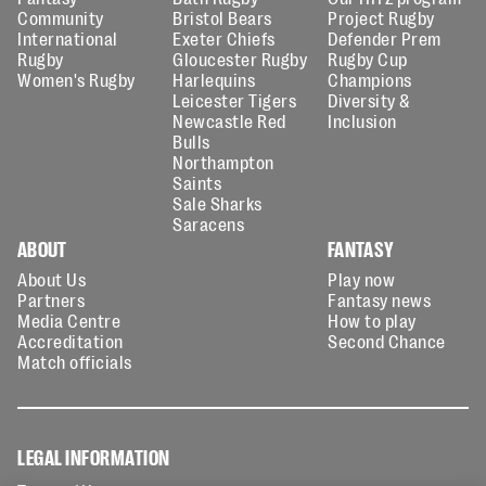
Community
Bristol Bears
Project Rugby
International
Exeter Chiefs
Defender Prem
Rugby
Gloucester Rugby
Rugby Cup
Women's Rugby
Harlequins
Champions
Leicester Tigers
Diversity &
Newcastle Red
Inclusion
Bulls
Northampton
Saints
Sale Sharks
Saracens
ABOUT
FANTASY
About Us
Play now
Partners
Fantasy news
Media Centre
How to play
Accreditation
Second Chance
Match officials
LEGAL INFORMATION