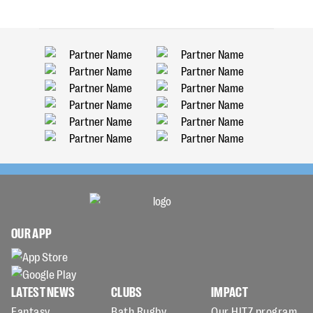
OUR APP
LATEST NEWS
CLUBS
IMPACT
Fantasy
Bath Rugby
Our HITZ program