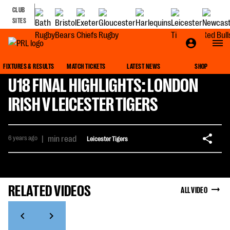
CLUB
SITES
FIXTURES & RESULTS
MATCH TICKETS
LATEST NEWS
SHOP
U18 FINAL HIGHLIGHTS: LONDON
IRISH V LEICESTER TIGERS
6 years ago
|
min read
Leicester Tigers
RELATED VIDEOS
ALL VIDEO