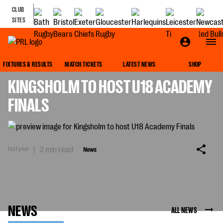
CLUB
SITES
NEWS
FIXTURES & RESULTS
MATCH TICKETS
LATEST NEWS
SHOP
KINGSHOLM TO HOST U18 ACADEMY
FINALS
last year
|
3 min read
News
NEWS
ALL NEWS