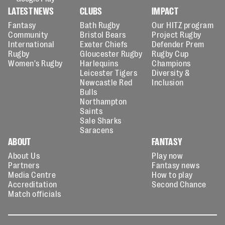
LATEST NEWS
CLUBS
IMPACT
Fantasy
Bath Rugby
Our HITZ program
Community
Bristol Bears
Project Rugby
International
Exeter Chiefs
Defender Prem
Rugby
Gloucester Rugby
Rugby Cup
Women's Rugby
Harlequins
Champions
Leicester Tigers
Diversity &
Newcastle Red
Inclusion
Bulls
Northampton
Saints
Sale Sharks
Saracens
ABOUT
FANTASY
About Us
Play now
Partners
Fantasy news
Media Centre
How to play
Accreditation
Second Chance
Match officials