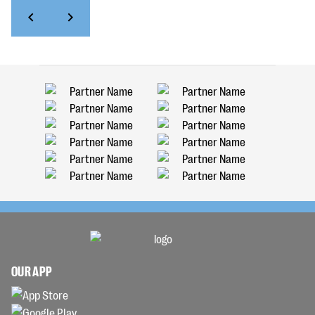
OUR APP