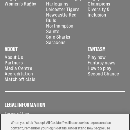
Women's Rugby
Harlequins
Champions
Leicester Tigers
Diversity &
Newcastle Red
Inclusion
Bulls
Northampton
Saints
Sale Sharks
Saracens
ABOUT
FANTASY
About Us
Play now
Partners
Fantasy news
Media Centre
How to play
Accreditation
Second Chance
Match officials
LEGAL INFORMATION
Terms of Use
Privacy Policy
When you click “Accept All Cookies” we'll use cookies to personalise
Cookies Policy
content, remember your login details, understand how people use