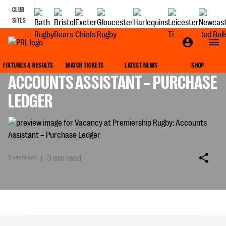
CLUB
SITES
VACANCY AT PREMIERSHIP RUGBY:
FIXTURES & RESULTS
MATCH TICKETS
LATEST NEWS
SHOP
ACCOUNTS ASSISTANT – PURCHASE
LEDGER
5 years ago
|
3 min read