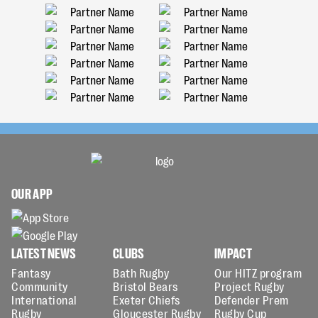
OUR APP
LATEST NEWS
CLUBS
IMPACT
Fantasy
Bath Rugby
Our HITZ program
Community
Bristol Bears
Project Rugby
International
Exeter Chiefs
Defender Prem
Rugby
Gloucester Rugby
Rugby Cup