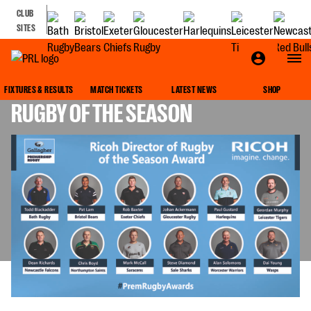
CLUB
SITES
VOTE FOR YOUR RICOH DIRECTOR OF
FIXTURES & RESULTS
MATCH TICKETS
LATEST NEWS
SHOP
RUGBY OF THE SEASON