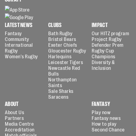
LATEST NEWS
CLUBS
IMPACT
Fantasy
Bath Rugby
Our HITZ program
Community
Bristol Bears
Project Rugby
International
Exeter Chiefs
Defender Prem
Rugby
Gloucester Rugby
Rugby Cup
Women's Rugby
Harlequins
Champions
Leicester Tigers
Diversity &
Newcastle Red
Inclusion
Bulls
Northampton
Saints
Sale Sharks
Saracens
ABOUT
FANTASY
About Us
Play now
Partners
Fantasy news
Media Centre
How to play
Accreditation
Second Chance
Match officials