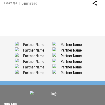
7 years ago
|
5 min read
OUR APP