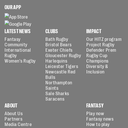
OUR APP
LATEST NEWS
CLUBS
IMPACT
Fantasy
Bath Rugby
Our HITZ program
Community
Bristol Bears
Project Rugby
International
Exeter Chiefs
Defender Prem
Rugby
Gloucester Rugby
Rugby Cup
Women's Rugby
Harlequins
Champions
Leicester Tigers
Diversity &
Newcastle Red
Inclusion
Bulls
Northampton
Saints
Sale Sharks
Saracens
ABOUT
FANTASY
About Us
Play now
Partners
Fantasy news
Media Centre
How to play