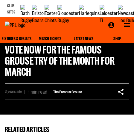
CLUB
SITES
FIXTURES & RESULTS
MATCH TICKETS
LATEST NEWS
SHOP
VOTE NOW FOR THE FAMOUS
GROUSE TRY OF THE MONTH FOR
MARCH
3 years ago
|
1 min read
The Famous Grouse
RELATED ARTICLES