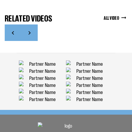
RELATED VIDEOS
ALL VIDEO