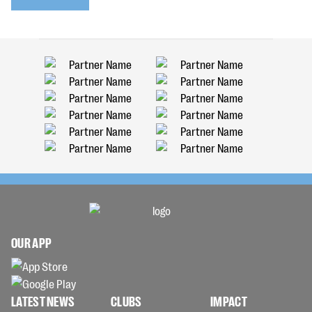
OUR APP
LATEST NEWS
CLUBS
IMPACT