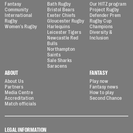
Fantasy
Bath Rugby
Our HITZ program
Community
Bristol Bears
Project Rugby
International
Exeter Chiefs
Defender Prem
Rugby
Gloucester Rugby
Rugby Cup
Women's Rugby
Harlequins
Champions
Leicester Tigers
Diversity &
Newcastle Red
Inclusion
Bulls
Northampton
Saints
Sale Sharks
Saracens
ABOUT
FANTASY
About Us
Play now
Partners
Fantasy news
Media Centre
How to play
Accreditation
Second Chance
Match officials
LEGAL INFORMATION