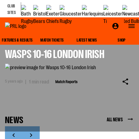
CLUB
SITES
MATCH REPORTS
FIXTURES & RESULTS
MATCH TICKETS
LATEST NEWS
SHOP
WASPS 10-16 LONDON IRISH
5 years ago
|
1 min read
Match Reports
NEWS
ALL NEWS