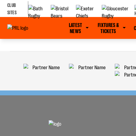
CLUB
SITES
LATEST
FIXTURES &
NEWS
TICKETS