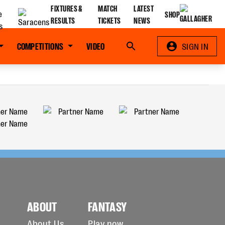
FIXTURES &
MATCH
LATEST
SHOP
RESULTS
TICKETS
NEWS
COMPETITIONS
VIDEO
Search
SIGN IN
ABOUT
FANTASY
About Us
Play now