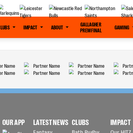
GALLAGHER
CLUBS
IMPACT
ABOUT
GAMING
PREM FINAL
OUR APP
LATEST NEWS
CLUBS
IMPACT
Fantasy
Bath Rugby
Our HITZ