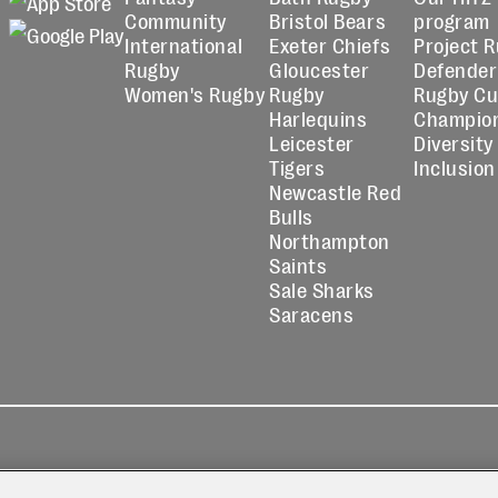
Community
Bristol Bears
program
International
Exeter Chiefs
Project 
Rugby
Gloucester
Defender
Women's Rugby
Rugby
Rugby C
Harlequins
Champio
Leicester
Diversity
Tigers
Inclusion
Newcastle Red
Bulls
Northampton
Saints
Sale Sharks
Saracens