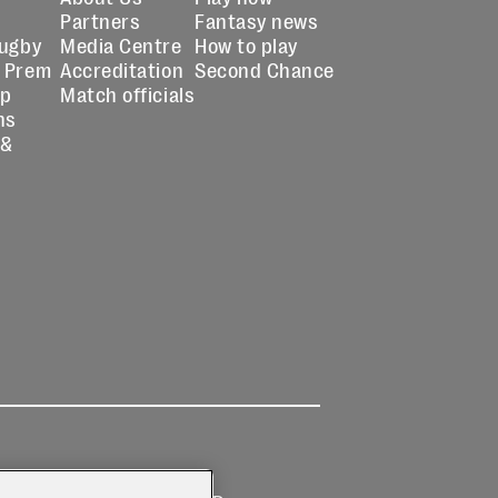
Partners
Fantasy news
Rugby
Media Centre
How to play
 Prem
Accreditation
Second Chance
up
Match officials
ns
 &