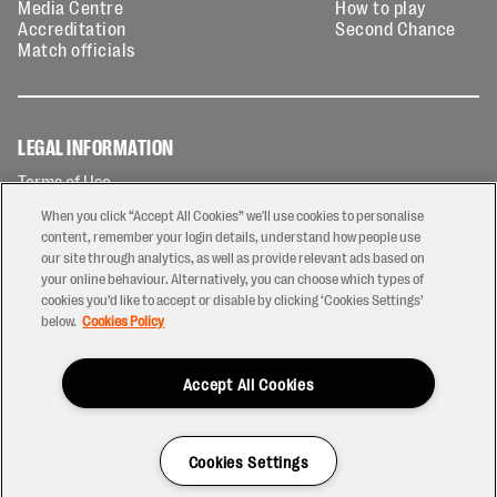
Media Centre
How to play
Accreditation
Second Chance
Match officials
LEGAL INFORMATION
Terms of Use
Privacy Policy
When you click “Accept All Cookies” we'll use cookies to personalise
Cookies Policy
content, remember your login details, understand how people use
our site through analytics, as well as provide relevant ads based on
Contact Us
your online behaviour. Alternatively, you can choose which types of
Modern Slavery Statement
cookies you’d like to accept or disable by clicking ‘Cookies Settings’
Ticketing T&Cs
below.
Cookies Policy
Prize Draw T&C's
Accept All Cookies
2026 © PREM Rugby
Have a Question?
Cookies Settings
Site by