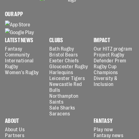
OUR APP
LATEST NEWS
CLUBS
IMPACT
Fantasy
Bath Rugby
Our HITZ program
Community
Bristol Bears
Project Rugby
International
Exeter Chiefs
Defender Prem
Rugby
Gloucester Rugby
Rugby Cup
Women's Rugby
Harlequins
Champions
Leicester Tigers
Diversity &
Newcastle Red
Inclusion
Bulls
Northampton
Saints
Sale Sharks
Saracens
ABOUT
FANTASY
About Us
Play now
Partners
Fantasy news