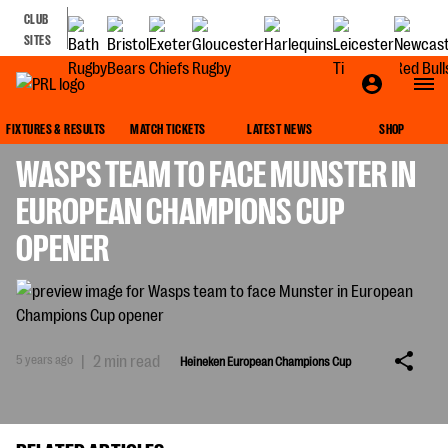
CLUB
SITES
HEINEKEN EUROPEAN CHAMPIONS CUP
FIXTURES & RESULTS
MATCH TICKETS
LATEST NEWS
SHOP
WASPS TEAM TO FACE MUNSTER IN
EUROPEAN CHAMPIONS CUP
OPENER
5 years ago
|
2 min read
Heineken European Champions Cup