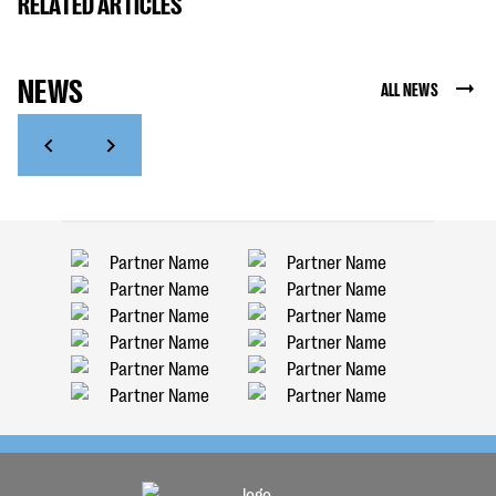
RELATED ARTICLES
NEWS
ALL NEWS