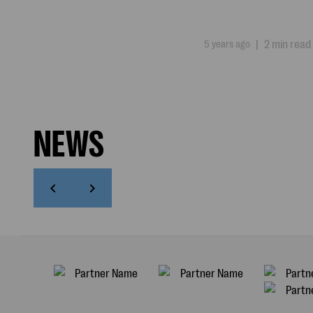
5 years ago
|
2 min read
NEWS