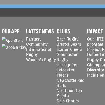
OUR APP
LATEST NEWS
CLUBS
IMPACT
Fantasy
Bath Rugby
Our HITZ
Community
Bristol Bears
program
International
Exeter Chiefs
Project 
Rugby
Gloucester
Defender
Women's Rugby
Rugby
Rugby C
Harlequins
Champio
Leicester
Diversity
Tigers
Inclusion
Newcastle Red
Bulls
Northampton
Saints
Sale Sharks