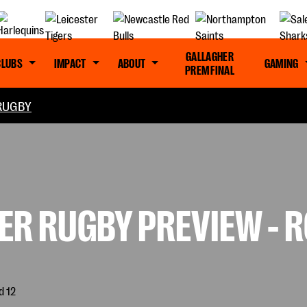
GALLAGHER
CLUBS
IMPACT
ABOUT
GAMING
PREM FINAL
RUGBY
R RUGBY PREVIEW - R