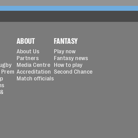
ABOUT
FANTASY
About Us
Play now
Partners
Fantasy news
Rugby
Media Centre
How to play
 Prem
Accreditation
Second Chance
up
Match officials
ns
 &