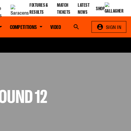
FIXTURES &
MATCH
LATEST
SHOP
RESULTS
TICKETS
NEWS
COMPETITIONS
VIDEO
Search
SIGN IN
OUND 12