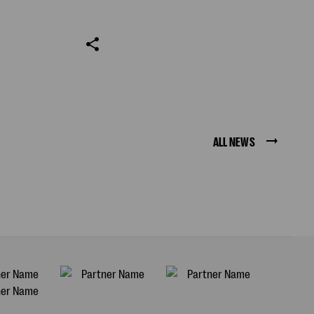
ALL NEWS