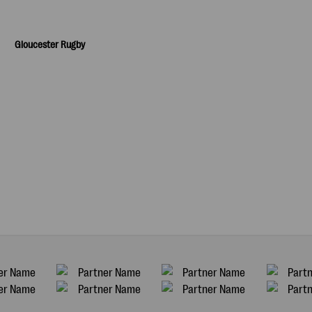
Gloucester Rugby