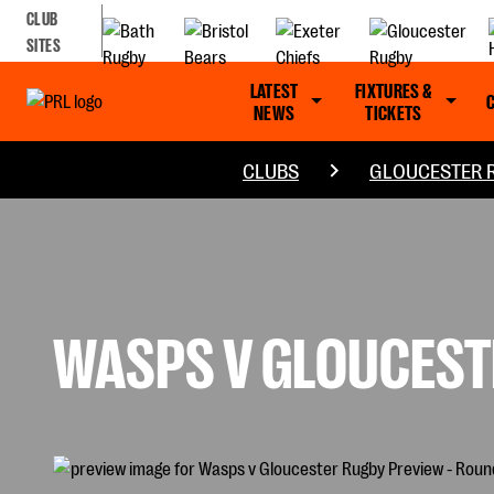
CLUB
SITES
LATEST
FIXTURES &
NEWS
TICKETS
CLUBS
GLOUCESTER 
WASPS V GLOUCESTE