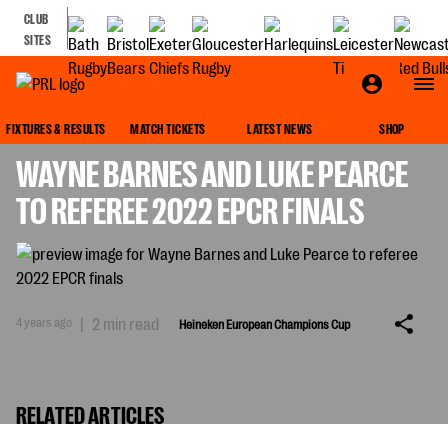
CLUB
SITES
HEINEKEN EUROPEAN CHAMPIONS CUP
FIXTURES & RESULTS
MATCH TICKETS
LATEST NEWS
SHOP
WAYNE BARNES AND LUKE PEARCE
TO REFEREE 2022 EPCR FINALS
4 years ago
|
2 min read
Heineken European Champions Cup
RELATED ARTICLES