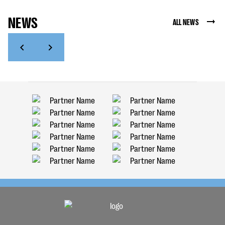
NEWS
ALL NEWS