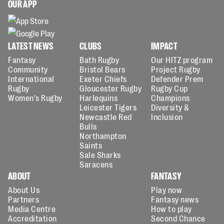
OUR APP
LATEST NEWS
CLUBS
IMPACT
Fantasy
Bath Rugby
Our HITZ program
Community
Bristol Bears
Project Rugby
International
Exeter Chiefs
Defender Prem
Rugby
Gloucester Rugby
Rugby Cup
Women's Rugby
Harlequins
Champions
Leicester Tigers
Diversity &
Newcastle Red
Inclusion
Bulls
Northampton
Saints
Sale Sharks
Saracens
ABOUT
FANTASY
About Us
Play now
Partners
Fantasy news
Media Centre
How to play
Accreditation
Second Chance