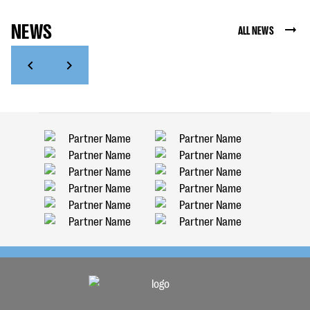
NEWS
ALL NEWS