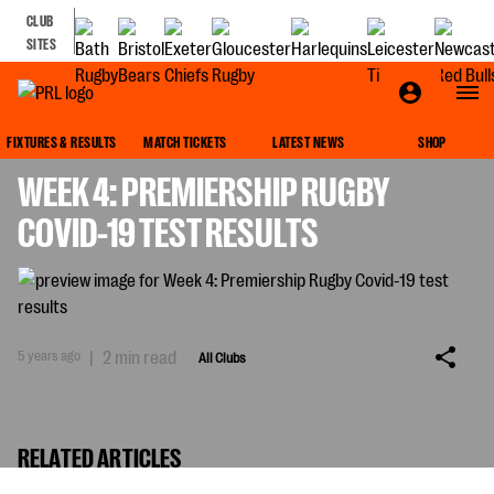
CLUB
SITES
ALL CLUBS
FIXTURES & RESULTS
MATCH TICKETS
LATEST NEWS
SHOP
WEEK 4: PREMIERSHIP RUGBY
COVID-19 TEST RESULTS
5 years ago
|
2 min read
All Clubs
RELATED ARTICLES