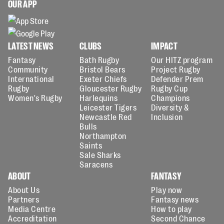
OUR APP
LATEST NEWS
CLUBS
IMPACT
Fantasy
Bath Rugby
Our HITZ program
Community
Bristol Bears
Project Rugby
International
Exeter Chiefs
Defender Prem
Rugby
Gloucester Rugby
Rugby Cup
Women's Rugby
Harlequins
Champions
Leicester Tigers
Diversity &
Newcastle Red
Inclusion
Bulls
Northampton
Saints
Sale Sharks
Saracens
ABOUT
FANTASY
About Us
Play now
Partners
Fantasy news
Media Centre
How to play
Accreditation
Second Chance