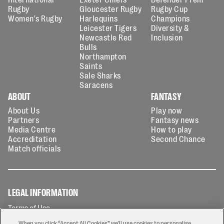
Rugby
Gloucester Rugby
Rugby Cup
Women's Rugby
Harlequins
Champions
Leicester Tigers
Diversity &
Newcastle Red
Inclusion
Bulls
Northampton
Saints
Sale Sharks
Saracens
ABOUT
FANTASY
About Us
Play now
Partners
Fantasy news
Media Centre
How to play
Accreditation
Second Chance
Match officials
LEGAL INFORMATION
Terms of Use
Privacy Policy
When you click “Accept All Cookies” we'll use cookies to personalise