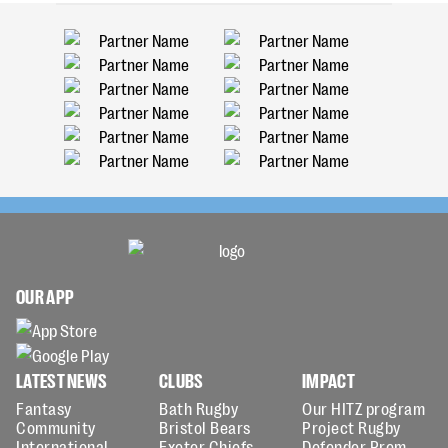
OUR APP
LATEST NEWS
CLUBS
IMPACT
Fantasy
Bath Rugby
Our HITZ program
Community
Bristol Bears
Project Rugby
International
Exeter Chiefs
Defender Prem