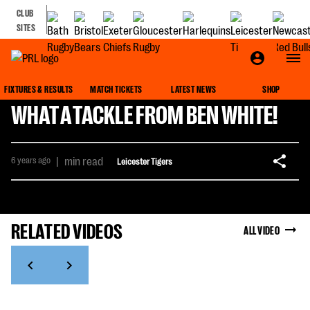
CLUB
SITES
FIXTURES & RESULTS
MATCH TICKETS
LATEST NEWS
SHOP
WHAT A TACKLE FROM BEN WHITE!
6 years ago
|
min read
Leicester Tigers
RELATED VIDEOS
ALL VIDEO