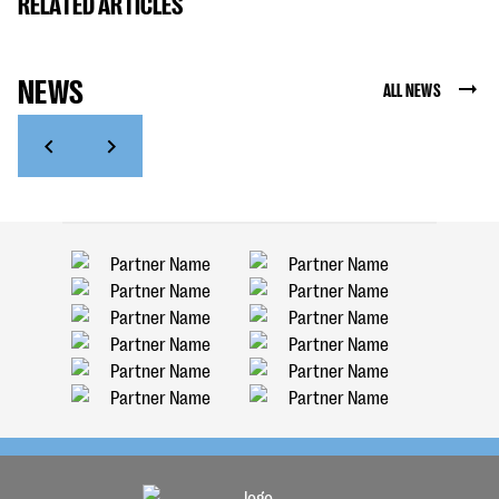
RELATED ARTICLES
NEWS
ALL NEWS