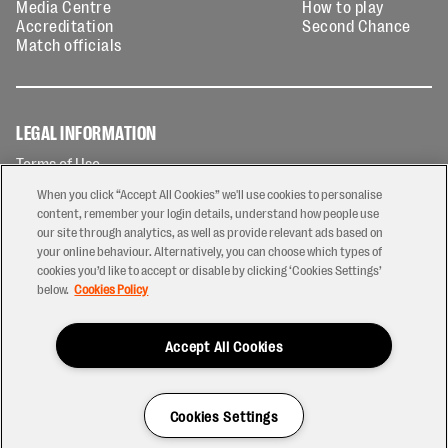
Media Centre
How to play
Accreditation
Second Chance
Match officials
LEGAL INFORMATION
Terms of Use
Privacy Policy
When you click “Accept All Cookies” we'll use cookies to personalise
Cookies Policy
content, remember your login details, understand how people use
our site through analytics, as well as provide relevant ads based on
Contact Us
your online behaviour. Alternatively, you can choose which types of
Modern Slavery Statement
cookies you’d like to accept or disable by clicking ‘Cookies Settings’
Ticketing T&Cs
below.
Cookies Policy
Prize Draw T&C's
Accept All Cookies
2026 © PREM Rugby
Have a Question?
Cookies Settings
Site by