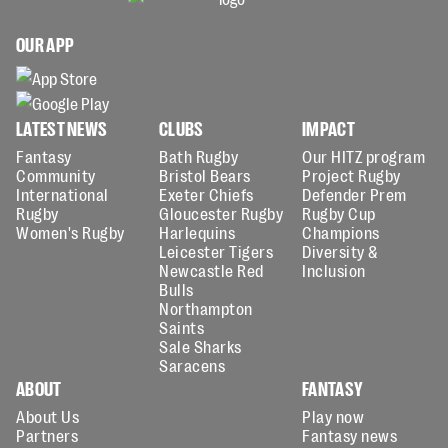
OUR APP
LATEST NEWS
CLUBS
IMPACT
Fantasy
Bath Rugby
Our HITZ program
Community
Bristol Bears
Project Rugby
International
Exeter Chiefs
Defender Prem
Rugby
Gloucester Rugby
Rugby Cup
Women's Rugby
Harlequins
Champions
Leicester Tigers
Diversity &
Newcastle Red
Inclusion
Bulls
Northampton
Saints
Sale Sharks
Saracens
ABOUT
FANTASY
About Us
Play now
Partners
Fantasy news