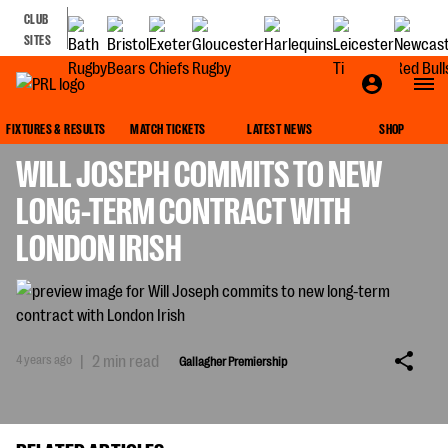
CLUB
SITES
GALLAGHER PREMIERSHIP
FIXTURES & RESULTS
MATCH TICKETS
LATEST NEWS
SHOP
WILL JOSEPH COMMITS TO NEW
LONG-TERM CONTRACT WITH
LONDON IRISH
4 years ago
|
2 min read
Gallagher Premiership