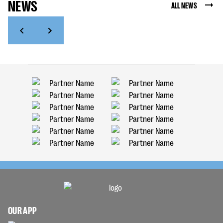
NEWS
ALL NEWS
OUR APP