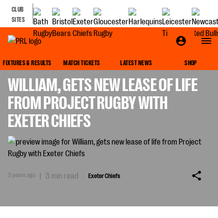
CLUB
SITES
EXETER CHIEFS
FIXTURES & RESULTS
MATCH TICKETS
LATEST NEWS
SHOP
WILLIAM, GETS NEW LEASE OF LIFE
FROM PROJECT RUGBY WITH
EXETER CHIEFS
3 years ago
|
3 min read
Exeter Chiefs