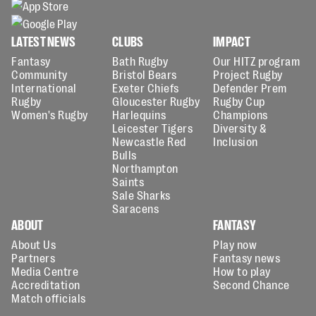
LATEST NEWS
CLUBS
IMPACT
Fantasy
Bath Rugby
Our HITZ program
Community
Bristol Bears
Project Rugby
International
Exeter Chiefs
Defender Prem
Rugby
Gloucester Rugby
Rugby Cup
Women's Rugby
Harlequins
Champions
Leicester Tigers
Diversity &
Newcastle Red
Inclusion
Bulls
Northampton
Saints
Sale Sharks
Saracens
ABOUT
FANTASY
About Us
Play now
Partners
Fantasy news
Media Centre
How to play
Accreditation
Second Chance
Match officials