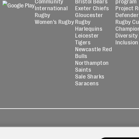
Community
Bristol Bears
program
International
Exeter Chiefs
Project 
Rugby
Gloucester
Defender
Women's Rugby
Rugby
Rugby C
Harlequins
Champio
Leicester
Diversity
Tigers
Inclusion
Newcastle Red
Bulls
Northampton
Saints
Sale Sharks
Saracens
kies
Contact
Modern Slavery