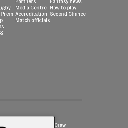
Partners
Fantasy news
Rugby
Media Centre
How to play
 Prem
Accreditation
Second Chance
up
Match officials
ns
 &
Ticketing
Prize Draw