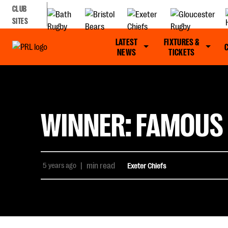
CLUB
SITES
LATEST
FIXTURES &
NEWS
TICKETS
WINNER: FAMOUS 
5 years ago
|
min read
Exeter Chiefs