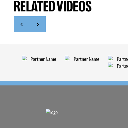
RELATED VIDEOS