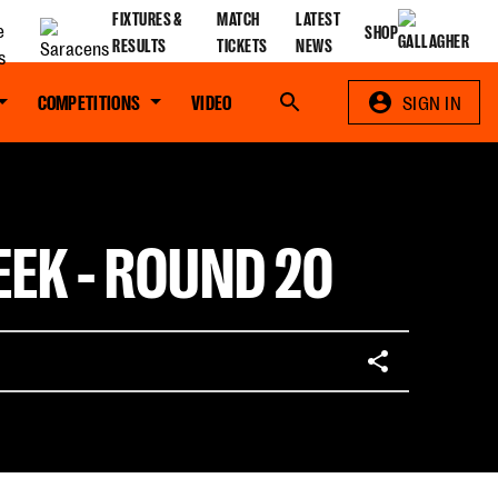
FIXTURES &
MATCH
LATEST
SHOP
RESULTS
TICKETS
NEWS
COMPETITIONS
VIDEO
Search
SIGN IN
EK - ROUND 20