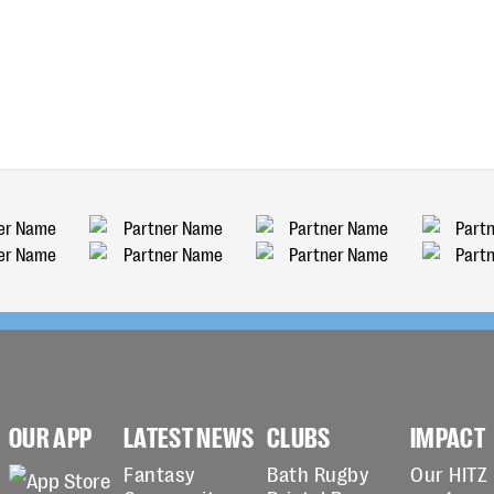
OUR APP
LATEST NEWS
CLUBS
IMPACT
Fantasy
Bath Rugby
Our HITZ