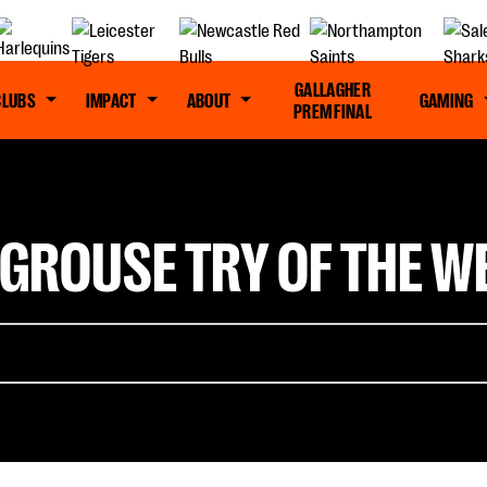
GALLAGHER
CLUBS
IMPACT
ABOUT
GAMING
PREM FINAL
GROUSE TRY OF THE WE