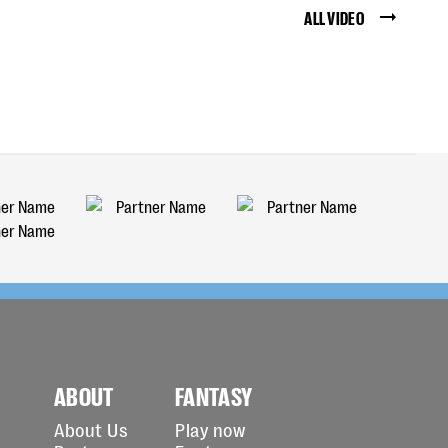
ALL VIDEO
ABOUT
FANTASY
About Us
Play now