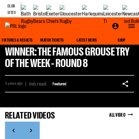
CLUB
SITES
FIXTURES & RESULTS
MATCH TICKETS
LATEST NEWS
SHOP
WINNER: THE FAMOUS GROUSE TRY
OF THE WEEK - ROUND 8
5 years ago
|
min read
Featured
RELATED VIDEOS
ALL VIDEO