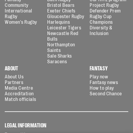
Community
Bristol Bears
Project Rugby
International
Exeter Chiefs
Defender Prem
Rugby
Gloucester Rugby
Rugby Cup
Women's Rugby
Harlequins
Champions
Leicester Tigers
Diversity &
Newcastle Red
Inclusion
Bulls
Northampton
Saints
Sale Sharks
Saracens
ABOUT
FANTASY
About Us
Play now
Partners
Fantasy news
Media Centre
How to play
Accreditation
Second Chance
Match officials
LEGAL INFORMATION