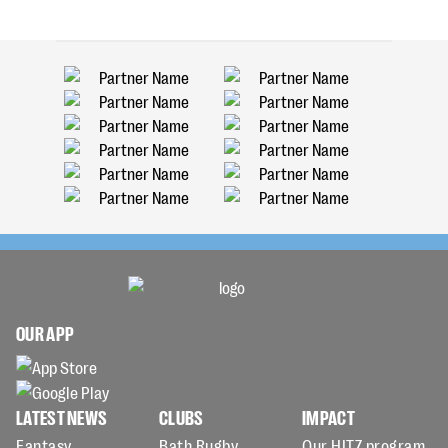
OUR APP
LATEST NEWS
CLUBS
IMPACT
Fantasy
Bath Rugby
Our HITZ program