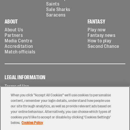
Saints
Sale Sharks
Saracens
ABOUT
FANTASY
About Us
Play now
Partners
Fantasy news
Media Centre
How to play
Accreditation
Second Chance
Match officials
LEGAL INFORMATION
Terms of Use
Privacy Policy
When you click “Accept All Cookies” we'll use cookies to personalise
Cookies Policy
content, remember your login details, understand how people use
our site through analytics, as well as provide relevant ads based on
Contact Us
your online behaviour. Alternatively, you can choose which types of
Modern Slavery Statement
cookies you’d like to accept or disable by clicking ‘Cookies Settings’
Ticketing T&Cs
below.
Cookies Policy
Prize Draw T&C's