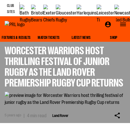
CLUB
SITES
LAND ROVER
FIXTURES & RESULTS
MATCH TICKETS
LATEST NEWS
SHOP
WORCESTER WARRIORS HOST
THRILLING FESTIVAL OF JUNIOR
RUGBY AS THE LAND ROVER
PREMIERSHIP RUGBY CUP RETURNS
5 years ago
|
4 min read
Land Rover