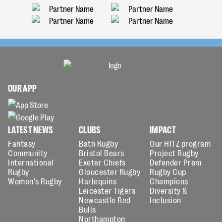
OUR APP
LATEST NEWS
CLUBS
IMPACT
Fantasy
Bath Rugby
Our HITZ program
Community
Bristol Bears
Project Rugby
International
Exeter Chiefs
Defender Prem
Rugby
Gloucester Rugby
Rugby Cup
Women's Rugby
Harlequins
Champions
Leicester Tigers
Diversity &
Newcastle Red
Inclusion
Bulls
Northampton