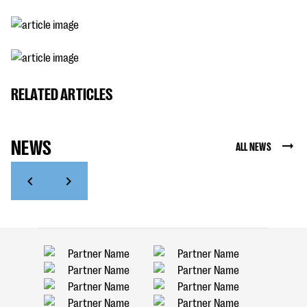
RELATED ARTICLES
NEWS
ALL NEWS