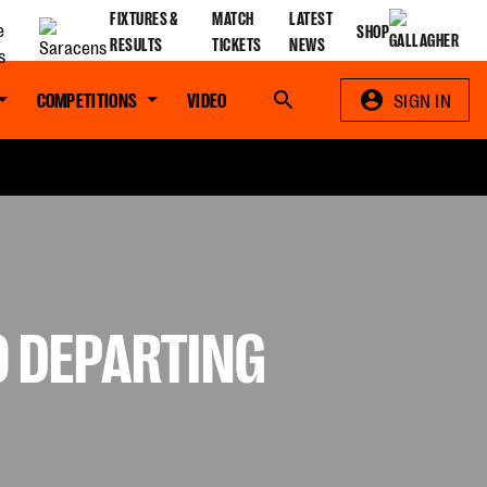
FIXTURES &
MATCH
LATEST
SHOP
RESULTS
TICKETS
NEWS
COMPETITIONS
VIDEO
Search
SIGN IN
O DEPARTING