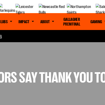
GALLAGHER
CLUBS
IMPACT
ABOUT
GAMING
PREM FINAL
S
RS SAY THANK YOU T