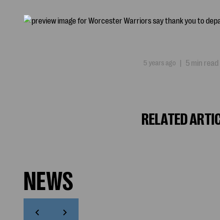
5 years ago
|
5 min read
RELATED ARTI
NEWS