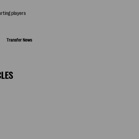
Transfer News
CLES