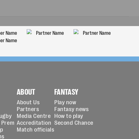
ABOUT
FANTASY
About Us
Play now
Partners
Fantasy news
Rugby
Media Centre
How to play
 Prem
Accreditation
Second Chance
up
Match officials
ns