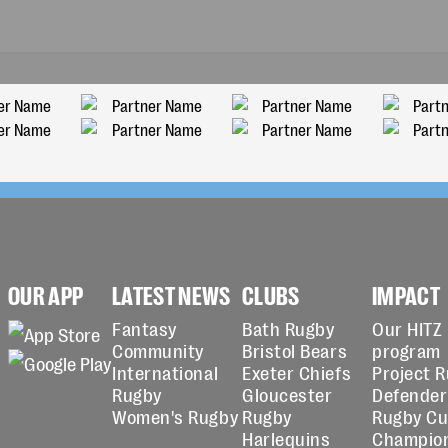
OUR APP
LATEST NEWS
CLUBS
IMPACT
Fantasy
Bath Rugby
Our HITZ
Community
Bristol Bears
program
International
Exeter Chiefs
Project 
Rugby
Gloucester
Defender
Women's Rugby
Rugby
Rugby C
Harlequins
Champio