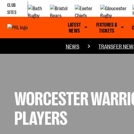
CLUB
SITES
LATEST
FIXTURES &
NEWS
TICKETS
NEWS
TRANSFER NEW
WORCESTER WARRIO
PLAYERS