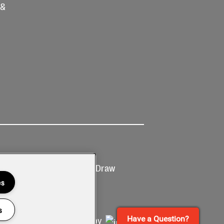
 &
Ticketing
Prize Draw
T&Cs
T&C's
es
s
Have a Question?
Site by