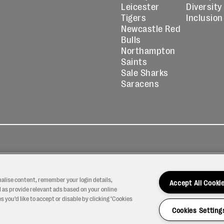
Leicester
Diversity
Tigers
Inclusion
Newcastle Red
Bulls
Northampton
Saints
Sale Sharks
Saracens
kies
Contact
Modern Slavery
icy
Us
Statement
nalise content, remember your login details,
Accept All Cooki
 as provide relevant ads based on your online
 you’d like to accept or disable by clicking ‘Cookies
Cookies Setting