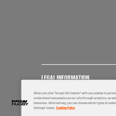
LEGAL INFORMATION
Terms of
Privacy
Coo
Use
Policy
Pol
When you click “Accept All Cookies” we'll use cookies to perso
understand how people use our site through analytics, as well
behaviour. Alternatively, you can choose which types of cookies
Settings’ below.
Cookies Policy
2026 © PREM Rugby