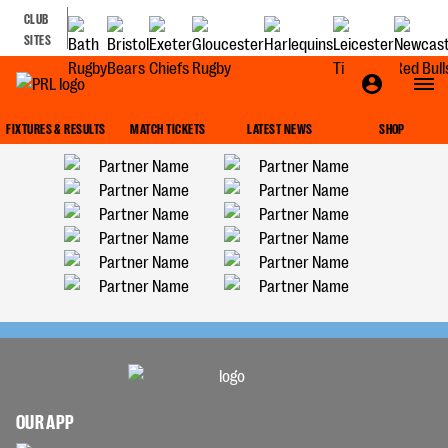
CLUB
SITES
FIXTURES & RESULTS
MATCH TICKETS
LATEST NEWS
SHOP
OUR APP