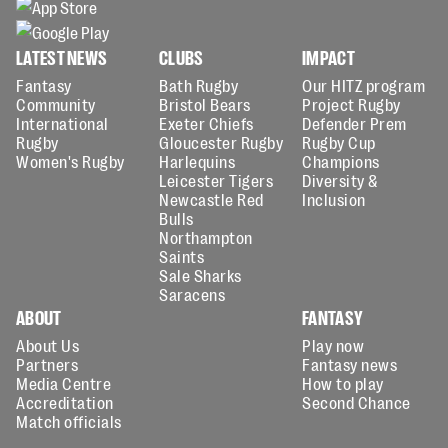
LATEST NEWS
CLUBS
IMPACT
Fantasy
Bath Rugby
Our HITZ program
Community
Bristol Bears
Project Rugby
International
Exeter Chiefs
Defender Prem
Rugby
Gloucester Rugby
Rugby Cup
Women's Rugby
Harlequins
Champions
Leicester Tigers
Diversity &
Newcastle Red
Inclusion
Bulls
Northampton
Saints
Sale Sharks
Saracens
ABOUT
FANTASY
About Us
Play now
Partners
Fantasy news
Media Centre
How to play
Accreditation
Second Chance
Match officials