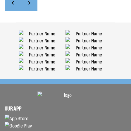
OUR APP