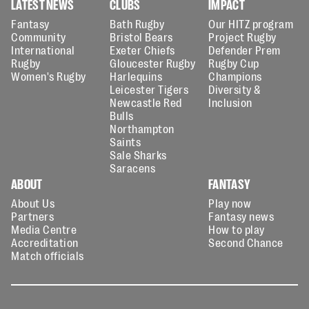
LATEST NEWS
CLUBS
IMPACT
Fantasy
Bath Rugby
Our HITZ program
Community
Bristol Bears
Project Rugby
International
Exeter Chiefs
Defender Prem
Rugby
Gloucester Rugby
Rugby Cup
Women's Rugby
Harlequins
Champions
Leicester Tigers
Diversity &
Newcastle Red
Inclusion
Bulls
Northampton
Saints
Sale Sharks
Saracens
ABOUT
FANTASY
About Us
Play now
Partners
Fantasy news
Media Centre
How to play
Accreditation
Second Chance
Match officials