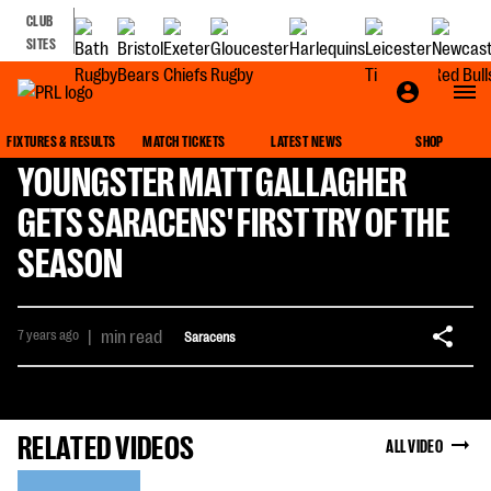
CLUB
SITES
FIXTURES & RESULTS
MATCH TICKETS
LATEST NEWS
SHOP
YOUNGSTER MATT GALLAGHER
GETS SARACENS' FIRST TRY OF THE
SEASON
7 years ago
|
min read
Saracens
RELATED VIDEOS
ALL VIDEO