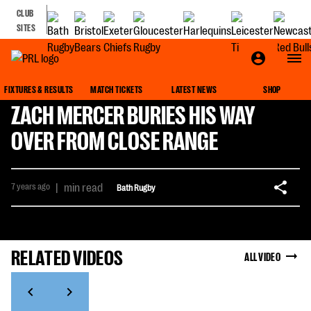
CLUB
SITES
FIXTURES & RESULTS
MATCH TICKETS
LATEST NEWS
SHOP
ZACH MERCER BURIES HIS WAY
OVER FROM CLOSE RANGE
7 years ago
|
min read
Bath Rugby
RELATED VIDEOS
ALL VIDEO