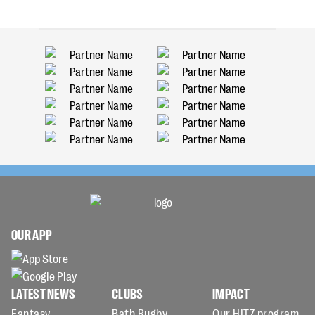
OUR APP
LATEST NEWS
CLUBS
IMPACT
Fantasy
Bath Rugby
Our HITZ program