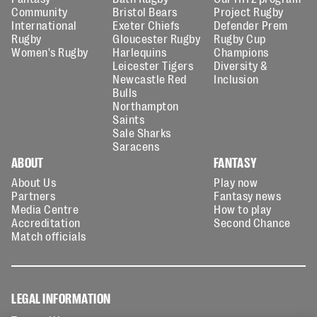
Community
Bristol Bears
Project Rugby
International
Exeter Chiefs
Defender Prem
Rugby
Gloucester Rugby
Rugby Cup
Women's Rugby
Harlequins
Champions
Leicester Tigers
Diversity &
Newcastle Red
Inclusion
Bulls
Northampton
Saints
Sale Sharks
Saracens
ABOUT
FANTASY
About Us
Play now
Partners
Fantasy news
Media Centre
How to play
Accreditation
Second Chance
Match officials
LEGAL INFORMATION