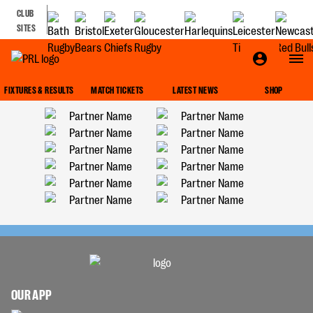
CLUB
SITES
FIXTURES & RESULTS
MATCH TICKETS
LATEST NEWS
SHOP
OUR APP