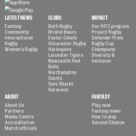
LATEST NEWS
CLUBS
IMPACT
Fantasy
Bath Rugby
Our HITZ program
Community
Bristol Bears
Project Rugby
International
Exeter Chiefs
Defender Prem
Rugby
Gloucester Rugby
Rugby Cup
Women's Rugby
Harlequins
Champions
Leicester Tigers
Diversity &
Newcastle Red
Inclusion
Bulls
Northampton
Saints
Sale Sharks
Saracens
ABOUT
FANTASY
About Us
Play now
Partners
Fantasy news
Media Centre
How to play
Accreditation
Second Chance
Match officials