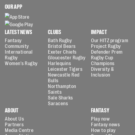
OUR APP
LATEST NEWS
CLUBS
IMPACT
Fantasy
Bath Rugby
Our HITZ program
Community
Bristol Bears
Project Rugby
International
Exeter Chiefs
Defender Prem
Rugby
Gloucester Rugby
Rugby Cup
Women's Rugby
Harlequins
Champions
Leicester Tigers
Diversity &
Newcastle Red
Inclusion
Bulls
Northampton
Saints
Sale Sharks
Saracens
ABOUT
FANTASY
About Us
Play now
Partners
Fantasy news
Media Centre
How to play