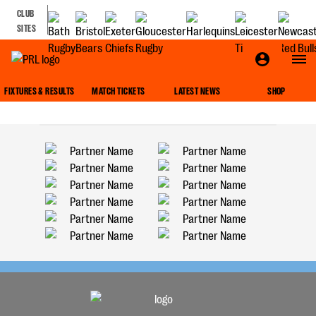
CLUB
SITES
ROUND UPS
FIXTURES & RESULTS
MATCH TICKETS
LATEST NEWS
SHOP