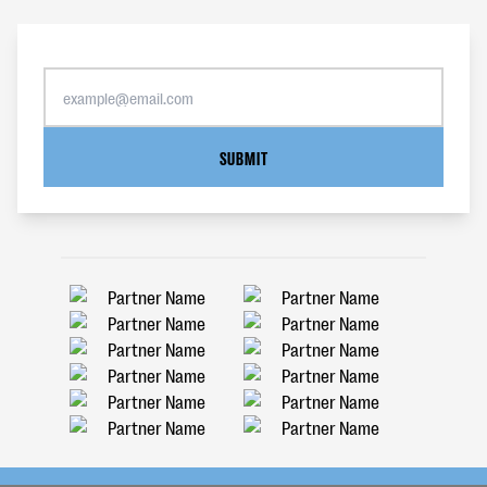
SUBMIT