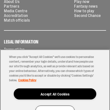
About Us
Play now
Partners
Fantasy news
Media Centre
How to play
Accreditation
Second Chance
Match officials
LEGAL INFORMATION
Terms of Use
Privacy Policy
When you click “Accept All Cookies” we'll use cookies to personalise
Cookies Policy
content, remember your login details, understand how people use
our site through analytics, as well as provide relevant ads based on
Contact Us
your online behaviour. Alternatively, you can choose which types of
Modern Slavery Statement
cookies you’d like to accept or disable by clicking ‘Cookies Settings’
Ticketing T&Cs
below.
Cookies Policy
Prize Draw T&C's
Accept All Cookies
2026 © PREM Rugby
Have a Question?