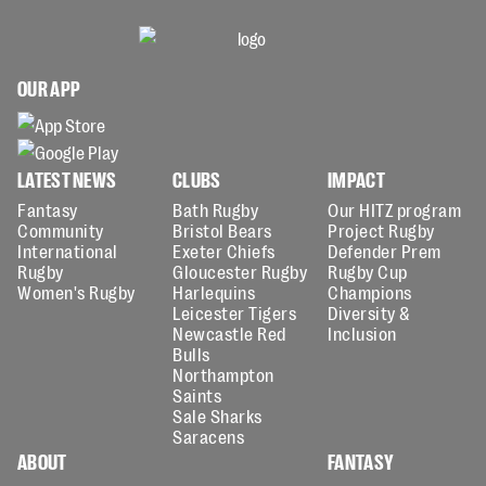
OUR APP
LATEST NEWS
CLUBS
IMPACT
Fantasy
Bath Rugby
Our HITZ program
Community
Bristol Bears
Project Rugby
International
Exeter Chiefs
Defender Prem
Rugby
Gloucester Rugby
Rugby Cup
Women's Rugby
Harlequins
Champions
Leicester Tigers
Diversity &
Newcastle Red
Inclusion
Bulls
Northampton
Saints
Sale Sharks
Saracens
ABOUT
FANTASY