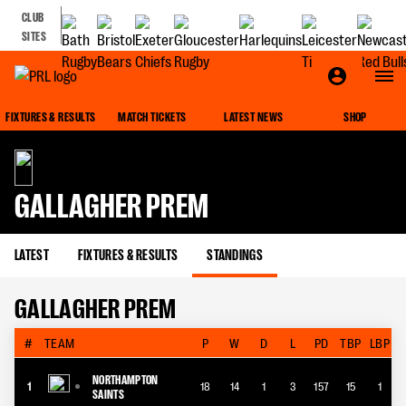
CLUB
SITES
FIXTURES & RESULTS
MATCH TICKETS
LATEST NEWS
SHOP
GALLAGHER PREM
LATEST
FIXTURES & RESULTS
STANDINGS
GALLAGHER PREM
#
TEAM
P
W
D
L
PD
TBP
LBP
NORTHAMPTON
1
18
14
1
3
157
15
1
SAINTS