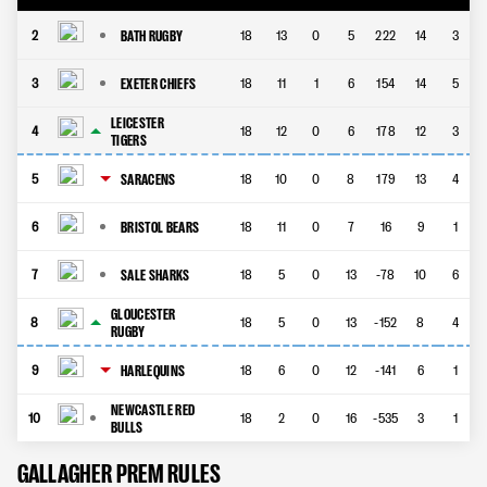
BATH RUGBY
2
18
13
0
5
222
14
3
EXETER CHIEFS
3
18
11
1
6
154
14
5
LEICESTER
4
18
12
0
6
178
12
3
TIGERS
SARACENS
5
18
10
0
8
179
13
4
BRISTOL BEARS
6
18
11
0
7
16
9
1
SALE SHARKS
7
18
5
0
13
-78
10
6
GLOUCESTER
8
18
5
0
13
-152
8
4
RUGBY
HARLEQUINS
9
18
6
0
12
-141
6
1
NEWCASTLE RED
10
18
2
0
16
-535
3
1
BULLS
GALLAGHER PREM RULES