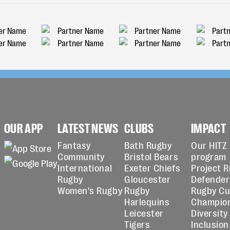
OUR APP
LATEST NEWS
CLUBS
IMPACT
Fantasy
Bath Rugby
Our HITZ
Community
Bristol Bears
program
International
Exeter Chiefs
Project 
Rugby
Gloucester
Defender
Women's Rugby
Rugby
Rugby C
Harlequins
Champio
Leicester
Diversity
Tigers
Inclusion