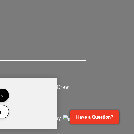
Ticketing
Prize Draw
T&Cs
T&C's
es
s
Have a Question?
Site by