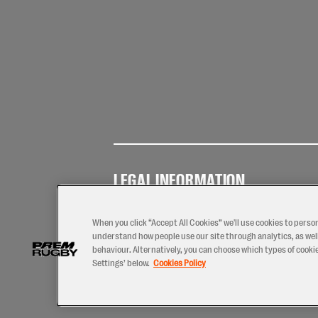
LEGAL INFORMATION
Terms of
Privacy
Coo
Use
Policy
Pol
When you click “Accept All Cookies” we'll use cookies to perso
understand how people use our site through analytics, as well
behaviour. Alternatively, you can choose which types of cookies
Settings’ below.
Cookies Policy
2026 © PREM Rugby