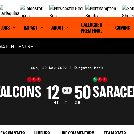
GALLAGHER
CLUBS
IMPACT
ABOUT
GAMING
PREM FINAL
MATCH CENTRE
Sun, 12 Nov 2023
|
Kingston Park
L
L
L
W
L
L
12
50
FALCONS
SARACE
FT
HT: 7 - 28
SEASON STATS
LINEUPS
LIVE COMMENTARY
TEAM STATS