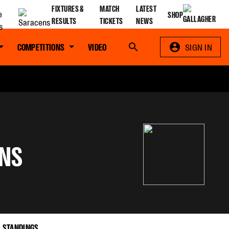
FIXTURES &
MATCH
LATEST
SHOP
RESULTS
TICKETS
NEWS
COMPETITIONS
VIDEO
Search
SIGN IN
NS
STANDINGS