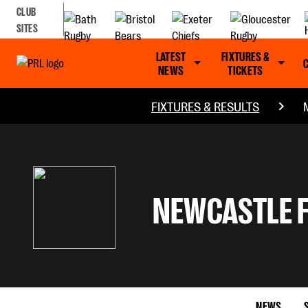
CLUB
SITES
LATEST
FIXTURES &
NEWS
TICKETS
FIXTURES & RESULTS
NEWCASTLE 
NEWS