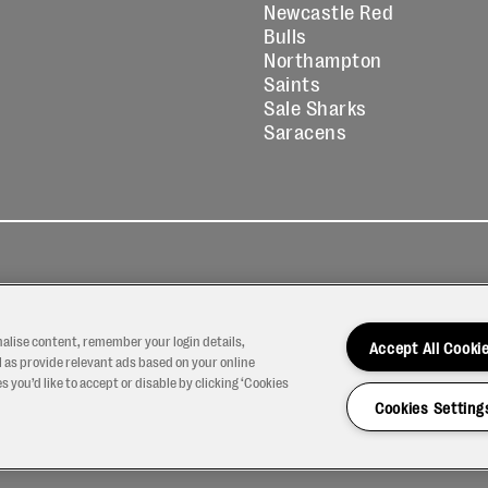
Newcastle Red
Bulls
Northampton
Saints
Sale Sharks
Saracens
kies
Contact
Modern Slavery
icy
Us
Statement
nalise content, remember your login details,
Accept All Cooki
 as provide relevant ads based on your online
 you’d like to accept or disable by clicking ‘Cookies
Cookies Setting