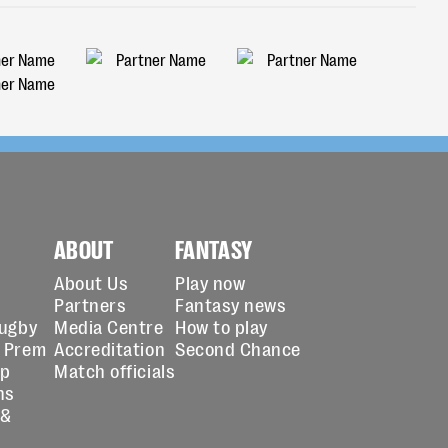
ABOUT
FANTASY
About Us
Play now
Partners
Fantasy news
Rugby
Media Centre
How to play
 Prem
Accreditation
Second Chance
up
Match officials
ns
 &