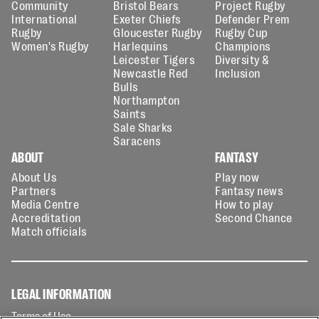
Community
Bristol Bears
Project Rugby
International
Exeter Chiefs
Defender Prem
Rugby
Gloucester Rugby
Rugby Cup
Women's Rugby
Harlequins
Champions
Leicester Tigers
Diversity &
Newcastle Red
Inclusion
Bulls
Northampton
Saints
Sale Sharks
Saracens
ABOUT
FANTASY
About Us
Play now
Partners
Fantasy news
Media Centre
How to play
Accreditation
Second Chance
Match officials
LEGAL INFORMATION
Terms of Use