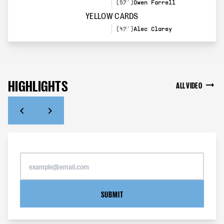
(57’)
Owen Farrell
YELLOW CARDS
(47’)
Alec Clarey
HIGHLIGHTS
ALL VIDEO
SUBMIT