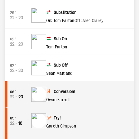
Substitution
75'
22
-
20
On: Tom Parton
Off: Alec Clarey
Sub On
67'
22
-
20
Tom Parton
Sub Off
67'
22
-
20
Sean Maitland
Conversion!
66'
22
-
20
Owen Farrell
Try!
65'
22
-
18
Gareth Simpson