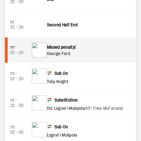
22
-
20
81'
Second Half End
22
-
20
Missed penalty!
77'
22
-
20
George Ford
Sub On
75'
22
-
20
Toby Knight
Substitution
75'
22
-
20
On: Logovi'i Mulipola
Off: Theo McFarland
Sub On
75'
22
-
20
Logovi'i Mulipola