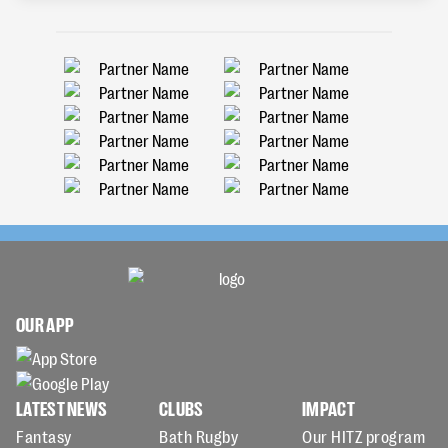
OUR APP
LATEST NEWS
CLUBS
IMPACT
Fantasy
Bath Rugby
Our HITZ program