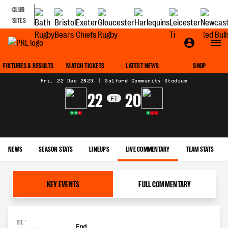
CLUB
SITES
MATCH CENTRE
FIXTURES & RESULTS
MATCH TICKETS
LATEST NEWS
SHOP
Fri, 22 Dec 2023
|
Salford Community Stadium
22
20
FT
W
W
L
W
L
L
NEWS
SEASON STATS
LINEUPS
LIVE COMMENTARY
TEAM STATS
KEY EVENTS
FULL COMMENTARY
81'
End