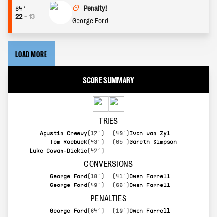
Penalty!
64'
22
-
13
George Ford
LOAD MORE
SCORE SUMMARY
TRIES
Agustin Creevy
(17’)
(40’)
Ivan van Zyl
Tom Roebuck
(43’)
(65’)
Gareth Simpson
Luke Cowan-Dickie
(47’)
CONVERSIONS
George Ford
(18’)
(41’)
Owen Farrell
George Ford
(49’)
(66’)
Owen Farrell
PENALTIES
George Ford
(64’)
(10’)
Owen Farrell