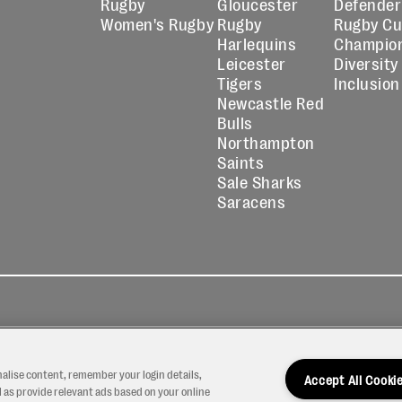
Rugby
Gloucester
Defender
Women's Rugby
Rugby
Rugby C
Harlequins
Champio
Leicester
Diversity
Tigers
Inclusion
Newcastle Red
Bulls
Northampton
Saints
Sale Sharks
Saracens
kies
Contact
Modern Slavery
icy
Us
Statement
nalise content, remember your login details,
Accept All Cooki
 as provide relevant ads based on your online