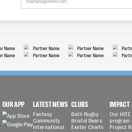
OUR APP
LATEST NEWS
CLUBS
IMPACT
Fantasy
Bath Rugby
Our HITZ
Community
Bristol Bears
program
International
Exeter Chiefs
Project 