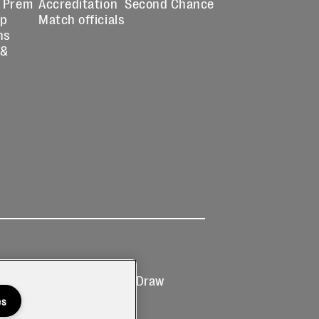
 Prem
Accreditation
Second Chance
up
Match officials
ns
 &
Ticketing
Prize Draw
T&Cs
T&C's
es