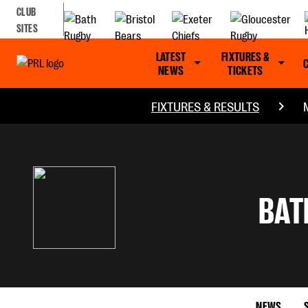
CLUB
SITES
LATEST
FIXTURES &
NEWS
TICKETS
FIXTURES & RESULTS
BAT
NEWS