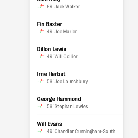
69'
Jack Walker
Fin Baxter
49'
Joe Marler
Dillon Lewis
49'
Will Collier
Irne Herbst
56'
Joe Launchbury
George Hammond
56'
Stephan Lewies
Will Evans
49'
Chandler Cunningham-South