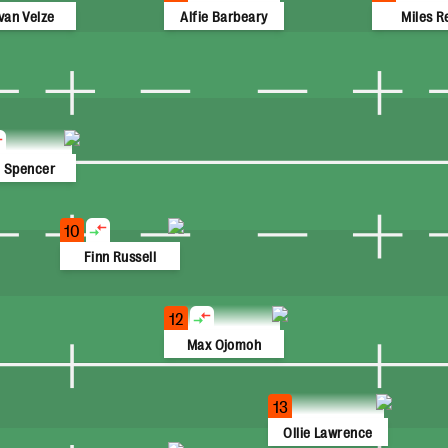
van Velze
Alfie Barbeary
Miles R
 Spencer
10
Finn Russell
12
Max Ojomoh
13
Ollie Lawrence