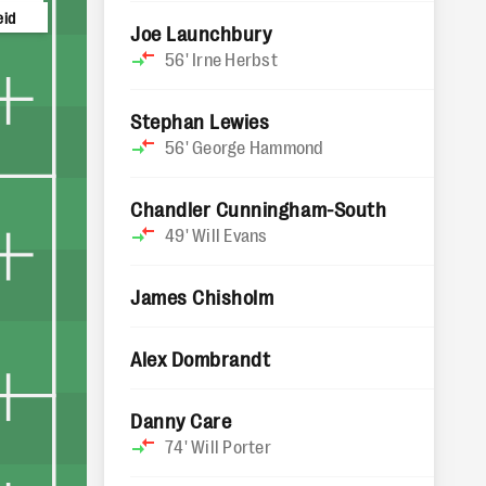
eid
Joe Launchbury
56'
Irne Herbst
Stephan Lewies
56'
George Hammond
Chandler Cunningham-South
49'
Will Evans
James Chisholm
Alex Dombrandt
Danny Care
74'
Will Porter