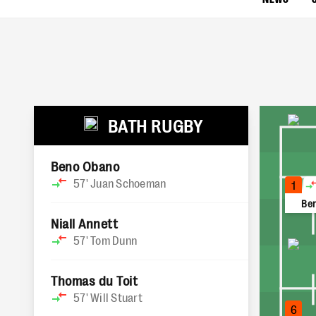
BATH RUGBY
Beno Obano
57'
Juan Schoeman
1
Be
Niall Annett
57'
Tom Dunn
Thomas du Toit
57'
Will Stuart
6