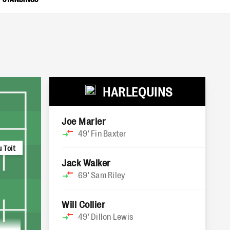
HARLEQUINS
Joe Marler
49'
Fin Baxter
 Toit
Jack Walker
69'
Sam Riley
Will Collier
49'
Dillon Lewis