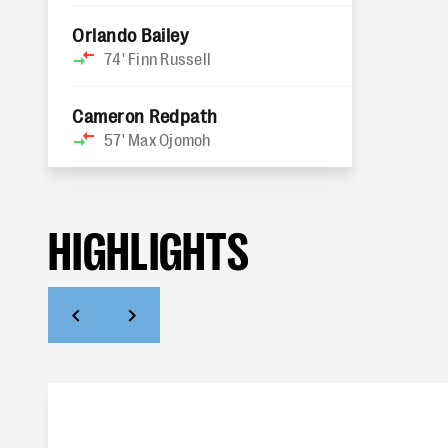
Orlando Bailey
74'
Finn Russell
Cameron Redpath
57'
Max Ojomoh
HIGHLIGHTS