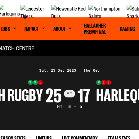
GALLAGHER
CLUBS
IMPACT
ABOUT
GAMING
PREM FINAL
MATCH CENTRE
Sat, 23 Dec 2023
|
The Rec
W
W
L
W
L
L
25
17
H RUGBY
HARLEQ
FT
HT: 8 - 5
SEASON STATS
LINEUPS
LIVE COMMENTARY
TEAM STATS