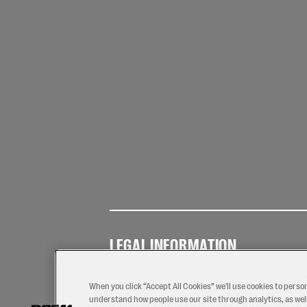
LEGAL INFORMATION
Terms of
Privacy
Coo
Use
Policy
Pol
When you click “Accept All Cookies” we'll use cookies to perso
understand how people use our site through analytics, as well