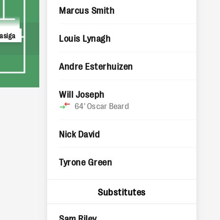
Marcus Smith
asiga
Louis Lynagh
Andre Esterhuizen
Will Joseph
64'
Oscar Beard
Nick David
Tyrone Green
Substitutes
Sam Riley