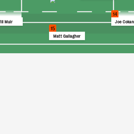
14
ill Muir
Joe Cokan
15
Matt Gallagher