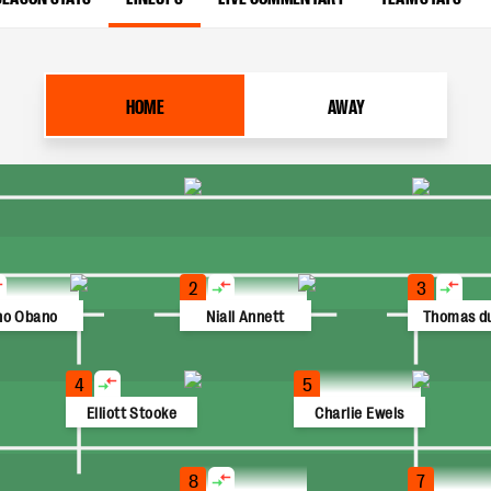
HOME
AWAY
2
3
no Obano
Niall Annett
Thomas du
4
5
Elliott Stooke
Charlie Ewels
8
7