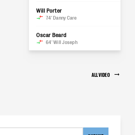
Will Porter
74'
Danny Care
Oscar Beard
64'
Will Joseph
ALL VIDEO