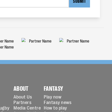
SUBMIT
ABOUT
FANTASY
About Us
Play now
Partners
Fantasy news
Rugby
Media Centre
How to play