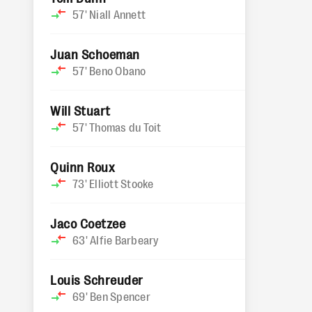
57'
Niall Annett
Juan Schoeman
57'
Beno Obano
Will Stuart
57'
Thomas du Toit
Quinn Roux
73'
Elliott Stooke
Jaco Coetzee
63'
Alfie Barbeary
Louis Schreuder
69'
Ben Spencer