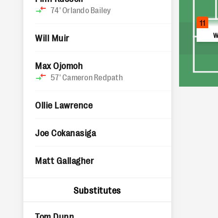
74'
Orlando Bailey
11
W
Will Muir
Max Ojomoh
57'
Cameron Redpath
Ollie Lawrence
Joe Cokanasiga
Matt Gallagher
Substitutes
Tom Dunn