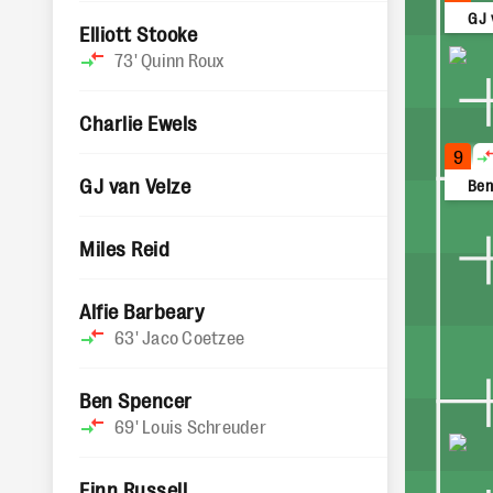
GJ 
Elliott Stooke
73'
Quinn Roux
Charlie Ewels
9
GJ van Velze
Ben
Miles Reid
Alfie Barbeary
63'
Jaco Coetzee
Ben Spencer
69'
Louis Schreuder
Finn Russell