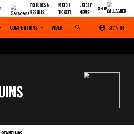
FIXTURES &
MATCH
LATEST
SHOP
RESULTS
TICKETS
NEWS
COMPETITIONS
VIDEO
Search
SIGN IN
UINS
STANDINGS