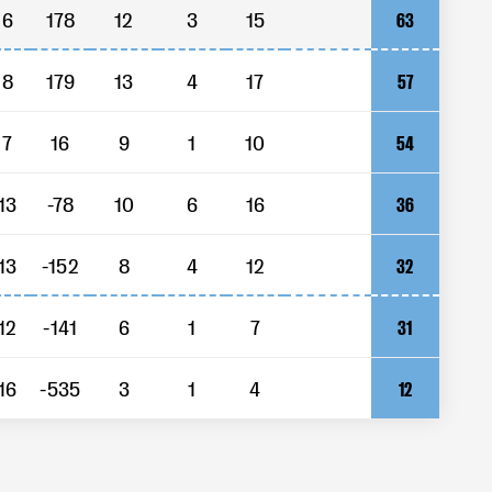
6
178
12
3
15
63
8
179
13
4
17
57
7
16
9
1
10
54
13
-78
10
6
16
36
13
-152
8
4
12
32
12
-141
6
1
7
31
16
-535
3
1
4
12