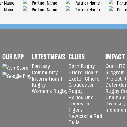
OUR APP
LATEST NEWS
CLUBS
IMPACT
Fantasy
Bath Rugby
Our HITZ
Community
Bristol Bears
program
International
Exeter Chiefs
Project 
Rugby
Gloucester
Defender
Women's Rugby
Rugby
Rugby C
Harlequins
Champio
Leicester
Diversity
Tigers
Inclusion
Newcastle Red
Bulls