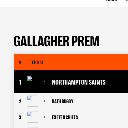
GALLAGHER PREM
#
TEAM
1
NORTHAMPTON SAINTS
2
BATH RUGBY
3
EXETER CHIEFS