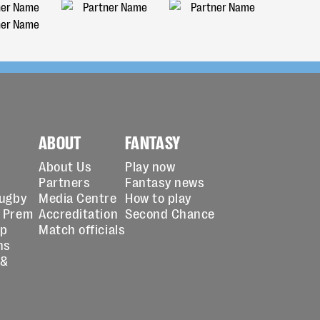
ABOUT
FANTASY
About Us
Play now
Partners
Fantasy news
Rugby
Media Centre
How to play
 Prem
Accreditation
Second Chance
up
Match officials
ns
 &