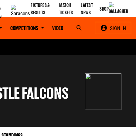
FIXTURES &
MATCH
LATEST
SHOP
RESULTS
TICKETS
NEWS
COMPETITIONS
VIDEO
Search
SIGN IN
TLE FALCONS
STANDINGS