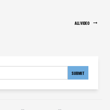
ALL VIDEO
SUBMIT