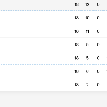
18
12
0
18
10
0
18
11
0
18
5
0
18
5
0
18
6
0
18
2
0