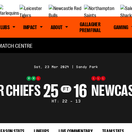
GALLAGHER
CLUBS
IMPACT
ABOUT
GAMING
PREM FINAL
MATCH CENTRE
Sat, 23 Mar 2024
|
Sandy Park
W
W
L
L
L
L
25
16
R CHIEFS
NEWCAS
FT
HT: 22 - 13
SEASON STATS
LINEUPS
LIVE COMMENTARY
TEAM STATS