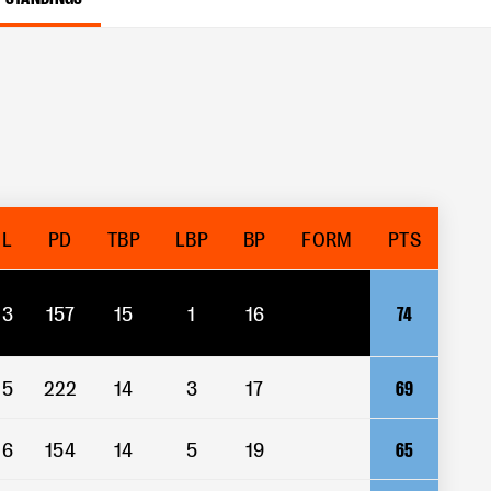
L
PD
TBP
LBP
BP
FORM
PTS
3
157
15
1
16
74
5
222
14
3
17
69
6
154
14
5
19
65