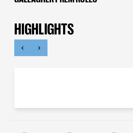
HIGHLIGHTS