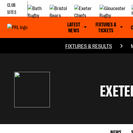
CLUB
SITES
LATEST
FIXTURES &
NEWS
TICKETS
FIXTURES & RESULTS
EXETE
NEWS