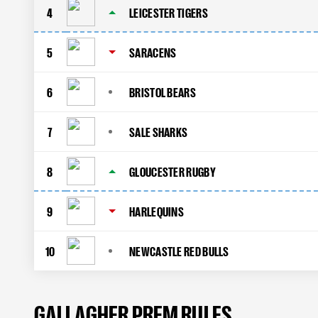
4
LEICESTER TIGERS
5
SARACENS
6
BRISTOL BEARS
7
SALE SHARKS
8
GLOUCESTER RUGBY
9
HARLEQUINS
10
NEWCASTLE RED BULLS
GALLAGHER PREM RULES