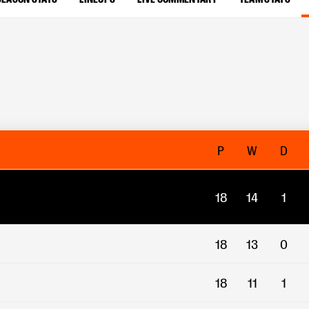
P
W
D
18
14
1
18
13
0
18
11
1