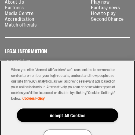
About Us
Play now
Partners
Fantasy news
Media Centre
How to play
Accreditation
Second Chance
Match officials
LEGAL INFORMATION
Terms of Use
Privacy Policy
When you click “Accept All Cookies” we'll use cookies to personalise
Cookies Policy
content, remember your login details, understand how people use
our site through analytics, as well as provide relevant ads based on
Contact Us
your online behaviour. Alternatively, you can choose which types of
Modern Slavery Statement
cookies you’d like to accept or disable by clicking ‘Cookies Settings’
Ticketing T&Cs
below.
Cookies Policy
Prize Draw T&C's
Accept All Cookies
2026 © PREM Rugby
Have a Question?