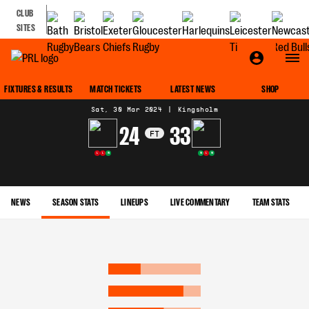
CLUB
SITES
MATCH CENTRE
FIXTURES & RESULTS
MATCH TICKETS
LATEST NEWS
SHOP
Sat, 30 Mar 2024
|
Kingsholm
24
33
FT
L
L
W
W
L
W
NEWS
SEASON STATS
LINEUPS
LIVE COMMENTARY
TEAM STATS