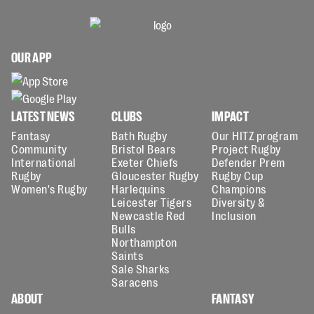
OUR APP
LATEST NEWS
CLUBS
IMPACT
Fantasy
Bath Rugby
Our HITZ program
Community
Bristol Bears
Project Rugby
International
Exeter Chiefs
Defender Prem
Rugby
Gloucester Rugby
Rugby Cup
Women's Rugby
Harlequins
Champions
Leicester Tigers
Diversity &
Newcastle Red
Inclusion
Bulls
Northampton
Saints
Sale Sharks
Saracens
ABOUT
FANTASY