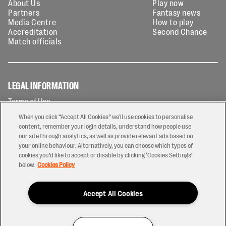
About Us
Play now
Partners
Fantasy news
Media Centre
How to play
Accreditation
Second Chance
Match officials
LEGAL INFORMATION
Terms of Use
Privacy Policy
When you click “Accept All Cookies” we'll use cookies to personalise
Cookies Policy
content, remember your login details, understand how people use
our site through analytics, as well as provide relevant ads based on
Contact Us
your online behaviour. Alternatively, you can choose which types of
Modern Slavery Statement
cookies you’d like to accept or disable by clicking ‘Cookies Settings’
Ticketing T&Cs
below.
Cookies Policy
Prize Draw T&C's
Accept All Cookies
2026 © PREM Rugby
Have a Question?