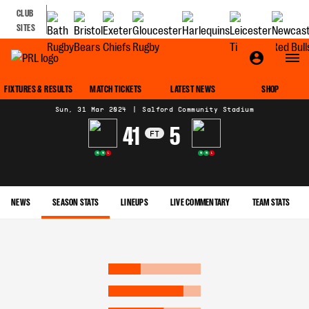
CLUB
SITES
MATCH CENTRE
FIXTURES & RESULTS
MATCH TICKETS
LATEST NEWS
SHOP
Sun, 31 Mar 2024
|
Salford Community Stadium
41
5
FT
W
W
L
W
W
L
NEWS
SEASON STATS
LINEUPS
LIVE COMMENTARY
TEAM STATS