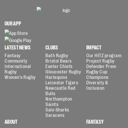
OUR APP
LATEST NEWS
CLUBS
IMPACT
Fantasy
Bath Rugby
Our HITZ program
Community
Bristol Bears
Project Rugby
International
Exeter Chiefs
Defender Prem
Rugby
Gloucester Rugby
Rugby Cup
Women's Rugby
Harlequins
Champions
Leicester Tigers
Diversity &
Newcastle Red
Inclusion
Bulls
Northampton
Saints
Sale Sharks
Saracens
ABOUT
FANTASY