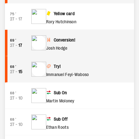
Yellow card
75'
27
-
17
Rory Hutchinson
Conversion!
69'
27
-
17
Josh Hodge
Try!
68'
27
-
15
Immanuel Feyi-Waboso
Sub On
68'
27
-
10
Martin Moloney
Sub Off
68'
27
-
10
Ethan Roots