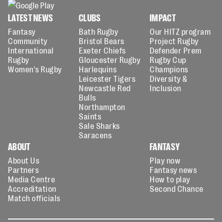
LATEST NEWS
CLUBS
IMPACT
Fantasy
Bath Rugby
Our HITZ program
Community
Bristol Bears
Project Rugby
International
Exeter Chiefs
Defender Prem
Rugby
Gloucester Rugby
Rugby Cup
Women's Rugby
Harlequins
Champions
Leicester Tigers
Diversity &
Newcastle Red
Inclusion
Bulls
Northampton
Saints
Sale Sharks
Saracens
ABOUT
FANTASY
About Us
Play now
Partners
Fantasy news
Media Centre
How to play
Accreditation
Second Chance
Match officials