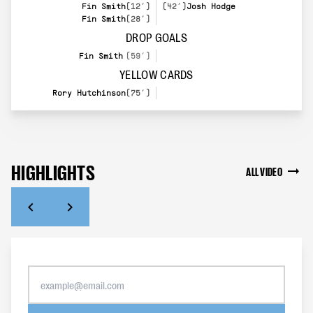
Fin Smith
(12’)
(42’)
Josh Hodge
Fin Smith
(28’)
DROP GOALS
Fin Smith
(59’)
YELLOW CARDS
Rory Hutchinson
(75’)
HIGHLIGHTS
ALL VIDEO