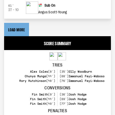
Sub On
61'
27
-
10
Angus Scott-Young
LOAD MORE
SCORE SUMMARY
TRIES
Alex Coles
(8’)
(35’)
Olly Woodburn
Chunya Munga
(44’)
(68’)
Immanuel Feyi-Waboso
Rory Hutchinson
(48’)
(76’)
Immanuel Feyi-Waboso
CONVERSIONS
Fin Smith
(9’)
(36’)
Josh Hodge
Fin Smith
(44’)
(69’)
Josh Hodge
Fin Smith
(49’)
(77’)
Josh Hodge
PENALTIES