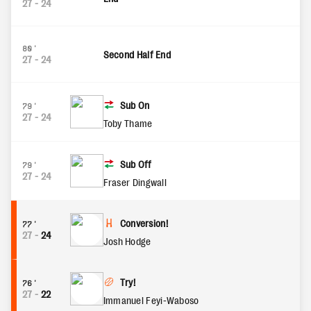
27
-
24
80'
Second Half End
27
-
24
Sub On
79'
27
-
24
Toby Thame
Sub Off
79'
27
-
24
Fraser Dingwall
Conversion!
77'
27
-
24
Josh Hodge
Try!
76'
27
-
22
Immanuel Feyi-Waboso