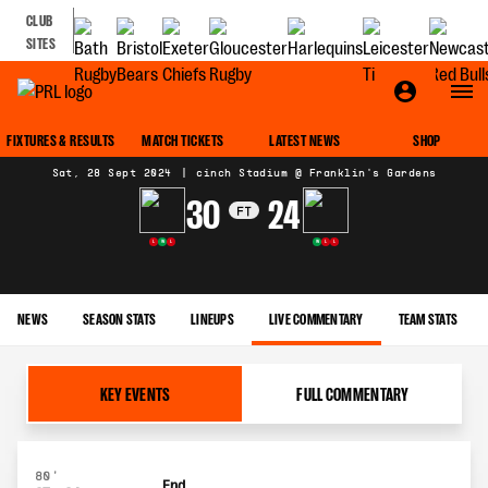
CLUB
SITES
MATCH CENTRE
FIXTURES & RESULTS
MATCH TICKETS
LATEST NEWS
SHOP
Sat, 28 Sept 2024
|
cinch Stadium @ Franklin's Gardens
30
24
FT
L
W
L
W
L
L
NEWS
SEASON STATS
LINEUPS
LIVE COMMENTARY
TEAM STATS
KEY EVENTS
FULL COMMENTARY
80'
End