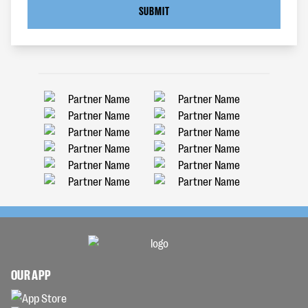
SUBMIT
OUR APP