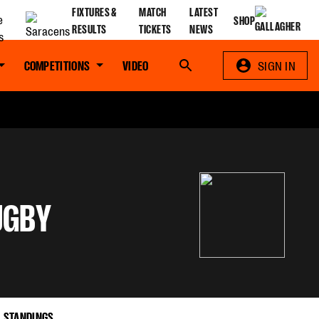
FIXTURES &
MATCH
LATEST
SHOP
RESULTS
TICKETS
NEWS
COMPETITIONS
VIDEO
Search
SIGN IN
UGBY
STANDINGS