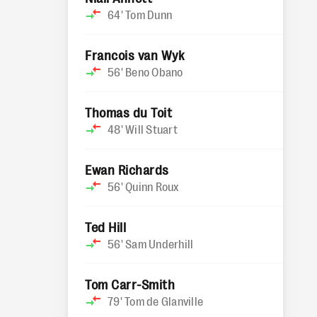
64'
Tom Dunn
Francois van Wyk
56'
Beno Obano
Thomas du Toit
48'
Will Stuart
Ewan Richards
56'
Quinn Roux
Ted Hill
56'
Sam Underhill
Tom Carr-Smith
79'
Tom de Glanville