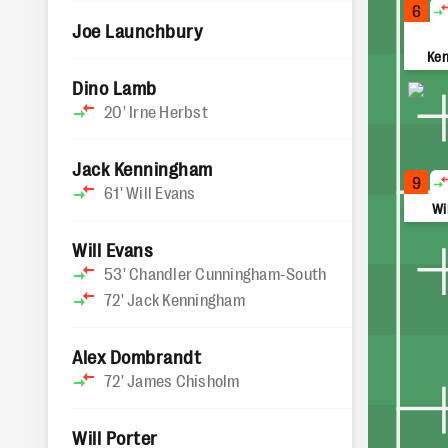
6
Joe Launchbury
Ke
Dino Lamb
20'
Irne Herbst
Jack Kenningham
9
61'
Will Evans
Wi
Will Evans
53'
Chandler Cunningham-South
72'
Jack Kenningham
Alex Dombrandt
72'
James Chisholm
Will Porter