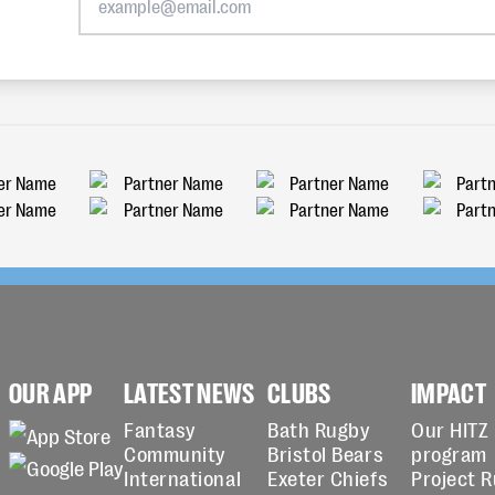
OUR APP
LATEST NEWS
CLUBS
IMPACT
Fantasy
Bath Rugby
Our HITZ
Community
Bristol Bears
program
International
Exeter Chiefs
Project 