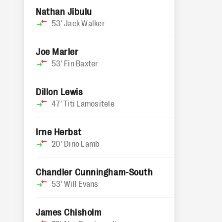
Nathan Jibulu
53'
Jack Walker
Joe Marler
53'
Fin Baxter
Dillon Lewis
47'
Titi Lamositele
Irne Herbst
20'
Dino Lamb
Chandler Cunningham-South
53'
Will Evans
James Chisholm