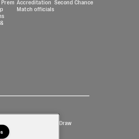
 Prem
Accreditation
Second Chance
up
Match officials
ns
 &
Ticketing
Prize Draw
T&Cs
T&C's
es