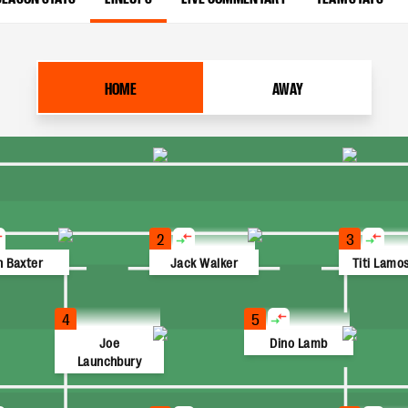
HOME
AWAY
2
3
n Baxter
Jack Walker
Titi Lamos
4
5
Joe
Dino Lamb
Launchbury