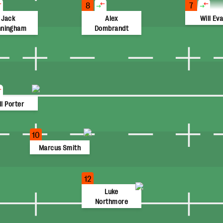
8
7
Jack
Alex
Will Ev
nningham
Dombrandt
ll Porter
10
Marcus Smith
12
Luke
Northmore