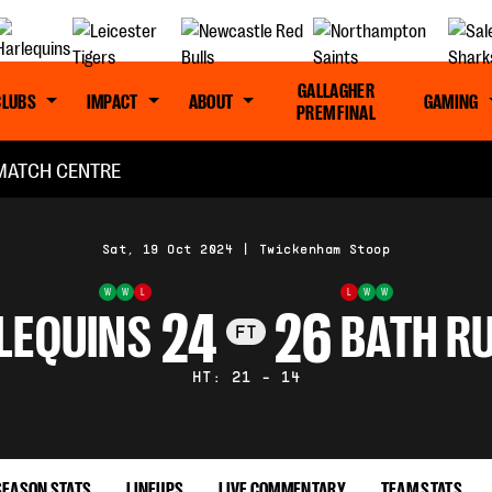
GALLAGHER
CLUBS
IMPACT
ABOUT
GAMING
PREM FINAL
MATCH CENTRE
Sat, 19 Oct 2024
|
Twickenham Stoop
W
W
L
L
W
W
24
26
LEQUINS
BATH R
FT
HT: 21 - 14
SEASON STATS
LINEUPS
LIVE COMMENTARY
TEAM STATS