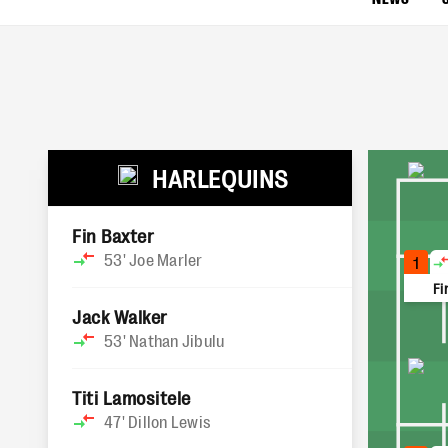
HARLEQUINS
Fin Baxter
53'
Joe Marler
1
Fi
Jack Walker
53'
Nathan Jibulu
Titi Lamositele
47'
Dillon Lewis