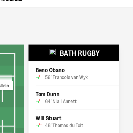
BATH RUGBY
Beno Obano
56'
Francois van Wyk
itele
Tom Dunn
64'
Niall Annett
Will Stuart
48'
Thomas du Toit