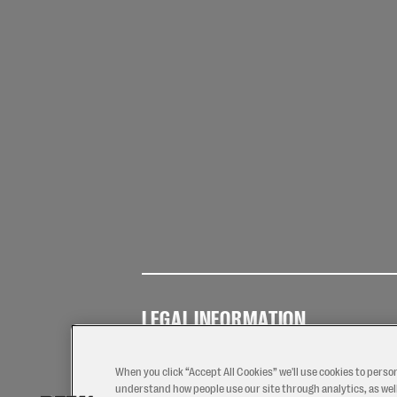
LEGAL INFORMATION
Terms of
Privacy
Coo
Use
Policy
Pol
When you click “Accept All Cookies” we'll use cookies to perso
understand how people use our site through analytics, as well