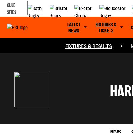
CLUB
SITES
LATEST
FIXTURES &
NEWS
TICKETS
FIXTURES & RESULTS
HAR
NEWS