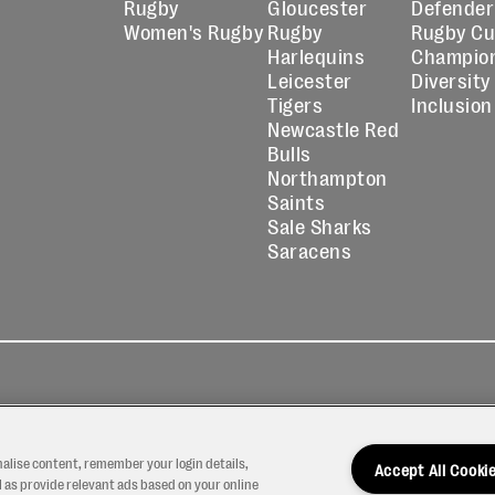
Rugby
Gloucester
Defender
Women's Rugby
Rugby
Rugby C
Harlequins
Champio
Leicester
Diversity
Tigers
Inclusion
Newcastle Red
Bulls
Northampton
Saints
Sale Sharks
Saracens
kies
Contact
Modern Slavery
icy
Us
Statement
nalise content, remember your login details,
Accept All Cooki
 as provide relevant ads based on your online