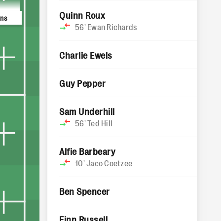
Quinn Roux
ans
56'
Ewan Richards
Charlie Ewels
Guy Pepper
Sam Underhill
56'
Ted Hill
Alfie Barbeary
10'
Jaco Coetzee
Ben Spencer
Finn Russell