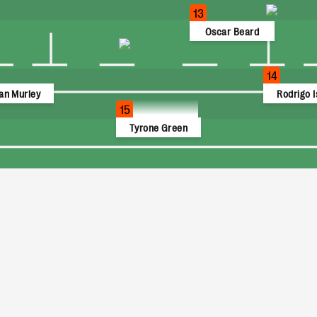
13
Oscar Beard
14
an Murley
Rodrigo I
15
Tyrone Green