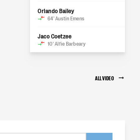
Orlando Bailey
64'
Austin Emens
Jaco Coetzee
10'
Alfie Barbeary
ALL VIDEO