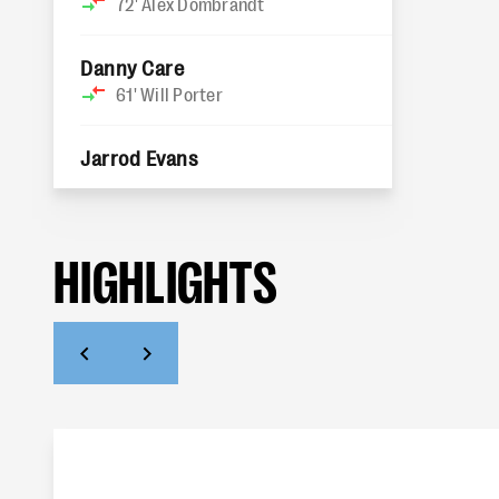
72'
Alex Dombrandt
Danny Care
61'
Will Porter
Jarrod Evans
HIGHLIGHTS