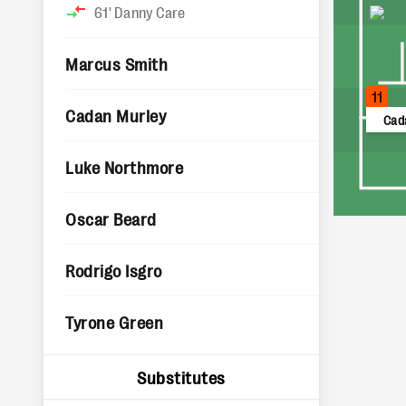
61'
Danny Care
Marcus Smith
11
Cadan Murley
Cad
Luke Northmore
Oscar Beard
Rodrigo Isgro
Tyrone Green
Substitutes