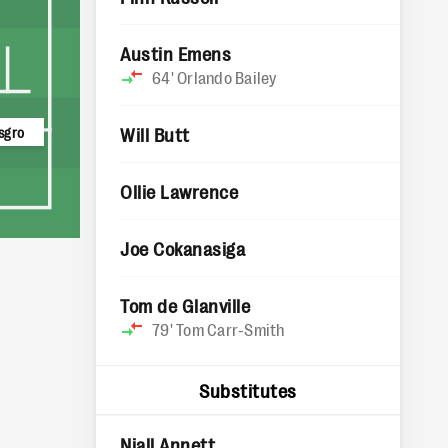
Austin Emens
64'
Orlando Bailey
sgro
Will Butt
Ollie Lawrence
Joe Cokanasiga
Tom de Glanville
79'
Tom Carr-Smith
Substitutes
Niall Annett