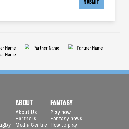
SUBMIT
ABOUT
FANTASY
About Us
Play now
Partners
Fantasy news
Rugby
Media Centre
How to play