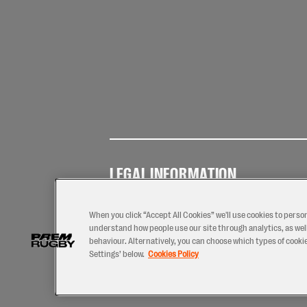
LEGAL INFORMATION
Terms of
Privacy
Coo
Use
Policy
Pol
When you click “Accept All Cookies” we'll use cookies to perso
understand how people use our site through analytics, as well
behaviour. Alternatively, you can choose which types of cookies
Settings’ below.
Cookies Policy
2026 © PREM Rugby