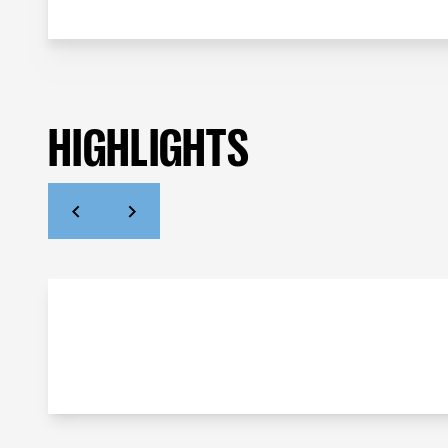
HIGHLIGHTS