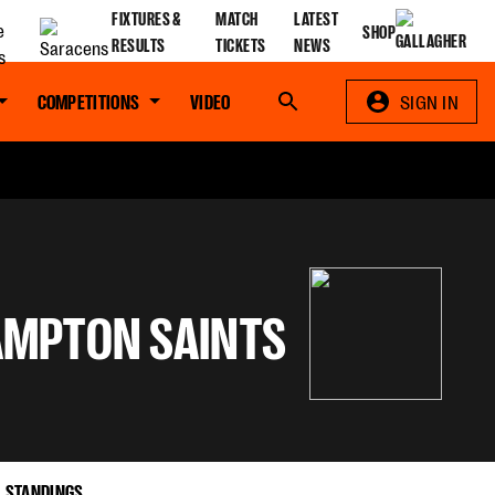
FIXTURES &
MATCH
LATEST
SHOP
RESULTS
TICKETS
NEWS
COMPETITIONS
VIDEO
Search
SIGN IN
MPTON SAINTS
STANDINGS