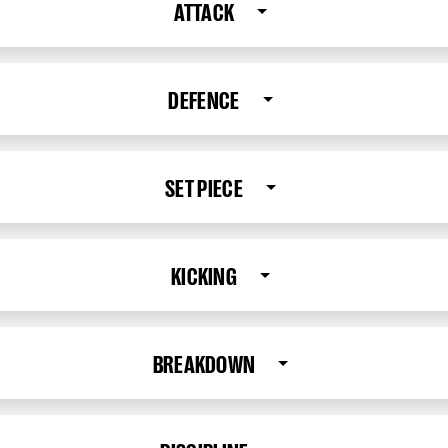
ATTACK
DEFENCE
SET PIECE
KICKING
BREAKDOWN