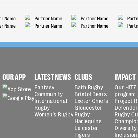
OUR APP
LATEST NEWS
CLUBS
IMPACT
Fantasy
Bath Rugby
Our HITZ
Community
Bristol Bears
program
International
Exeter Chiefs
Project 
Rugby
Gloucester
Defender
Women's Rugby
Rugby
Rugby C
Harlequins
Champio
Leicester
Diversity
Tigers
Inclusion