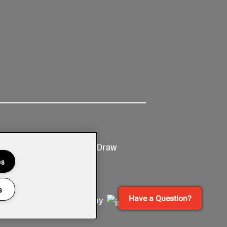
Ticketing
Prize Draw
T&Cs
T&C's
es
s
Have a Question?
Site by