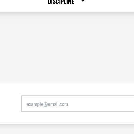
DISCIPLINE