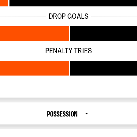
DROP GOALS
PENALTY TRIES
POSSESSION