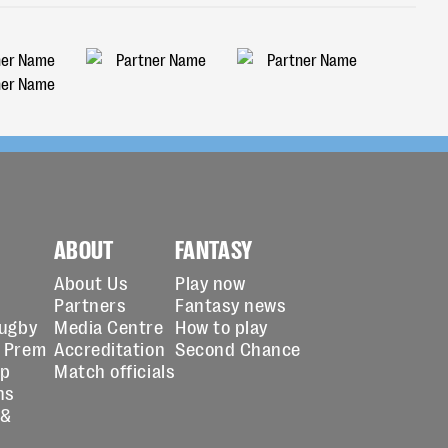
ABOUT
FANTASY
About Us
Play now
Partners
Fantasy news
Rugby
Media Centre
How to play
 Prem
Accreditation
Second Chance
up
Match officials
ns
 &