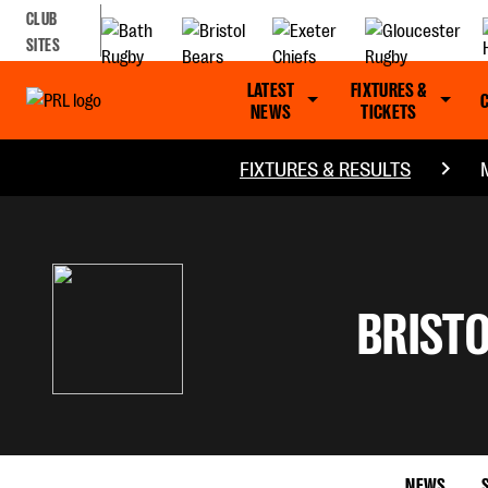
CLUB
SITES
LATEST
FIXTURES &
NEWS
TICKETS
FIXTURES & RESULTS
BRISTO
NEWS