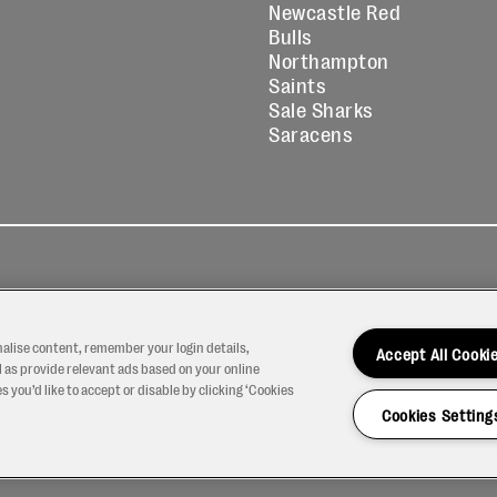
Newcastle Red
Bulls
Northampton
Saints
Sale Sharks
Saracens
kies
Contact
Modern Slavery
icy
Us
Statement
nalise content, remember your login details,
Accept All Cooki
 as provide relevant ads based on your online
 you’d like to accept or disable by clicking ‘Cookies
Cookies Setting