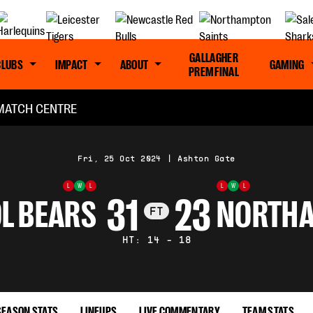
GALLAGHER
CLUBS
IMPACT
ABOUT
GAMING
PREM FINAL
MATCH CENTRE
Fri, 25 Oct 2024
|
Ashton Gate
L
W
L
L
W
L
31
23
L BEARS
NORTHA
FT
HT: 14 - 18
SEASON STATS
LINEUPS
LIVE COMMENTARY
TEAM STATS