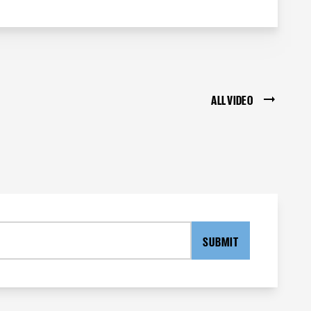
ALL VIDEO
SUBMIT