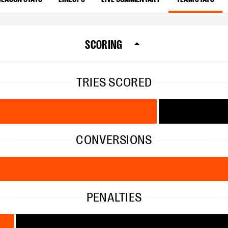
SCORING
TRIES SCORED
CONVERSIONS
PENALTIES