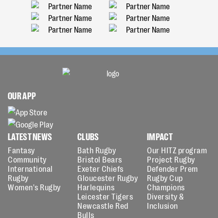
OUR APP
LATEST NEWS
CLUBS
IMPACT
Fantasy
Bath Rugby
Our HITZ program
Community
Bristol Bears
Project Rugby
International
Exeter Chiefs
Defender Prem
Rugby
Gloucester Rugby
Rugby Cup
Women's Rugby
Harlequins
Champions
Leicester Tigers
Diversity &
Newcastle Red
Inclusion
Bulls