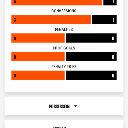
6
1
CONVERSIONS
3
1
PENALTIES
0
0
DROP GOALS
0
0
PENALTY TRIES
0
0
POSSESSION