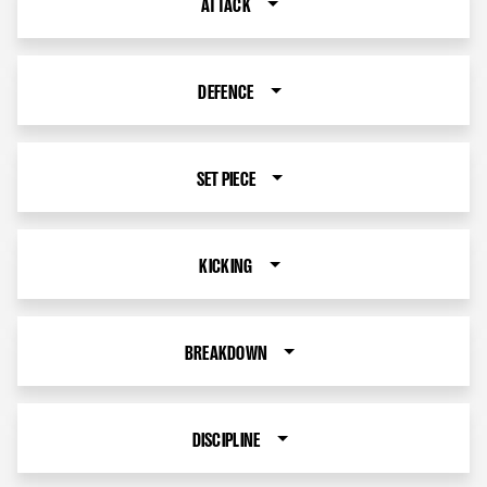
ATTACK
DEFENCE
SET PIECE
KICKING
BREAKDOWN
DISCIPLINE