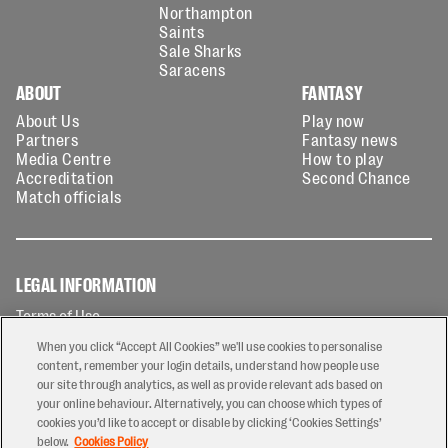
Northampton
Saints
Sale Sharks
Saracens
ABOUT
FANTASY
About Us
Play now
Partners
Fantasy news
Media Centre
How to play
Accreditation
Second Chance
Match officials
LEGAL INFORMATION
Terms of Use
Privacy Policy
When you click “Accept All Cookies” we'll use cookies to personalise
Cookies Policy
content, remember your login details, understand how people use
our site through analytics, as well as provide relevant ads based on
Contact Us
your online behaviour. Alternatively, you can choose which types of
Modern Slavery Statement
cookies you’d like to accept or disable by clicking ‘Cookies Settings’
Ticketing T&Cs
below.
Cookies Policy