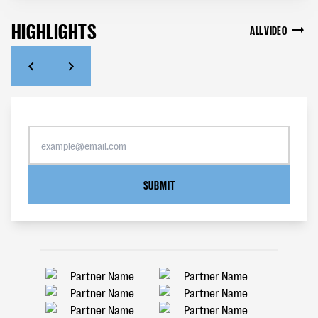
HIGHLIGHTS
ALL VIDEO
SUBMIT