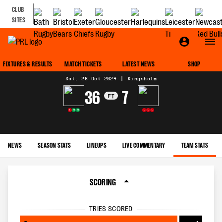
CLUB
SITES
MATCH CENTRE
FIXTURES & RESULTS
MATCH TICKETS
LATEST NEWS
SHOP
Sat, 26 Oct 2024
|
Kingsholm
36
7
FT
L
W
W
L
L
L
NEWS
SEASON STATS
LINEUPS
LIVE COMMENTARY
TEAM STATS
SCORING
TRIES SCORED