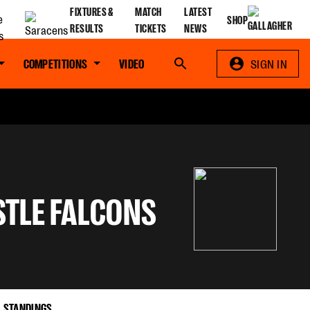
FIXTURES &
MATCH
LATEST
SHOP
RESULTS
TICKETS
NEWS
COMPETITIONS
VIDEO
Search
SIGN IN
TLE FALCONS
STANDINGS