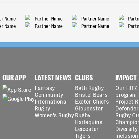
OUR APP
LATEST NEWS
CLUBS
IMPACT
Fantasy
Bath Rugby
Our HITZ
Community
Bristol Bears
program
International
Exeter Chiefs
Project 
Rugby
Gloucester
Defender
Women's Rugby
Rugby
Rugby C
Harlequins
Champio
Leicester
Diversity
Tigers
Inclusion