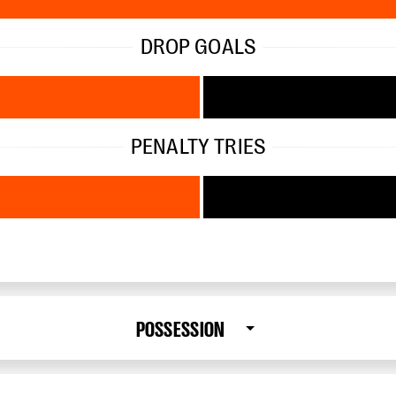
DROP GOALS
PENALTY TRIES
POSSESSION