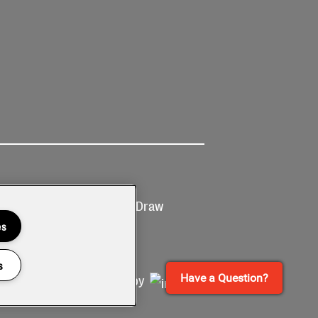
Ticketing
Prize Draw
T&Cs
T&C's
es
s
Have a Question?
Site by