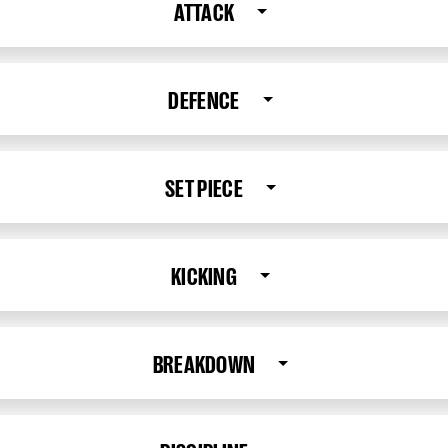
ATTACK
DEFENCE
SET PIECE
KICKING
BREAKDOWN