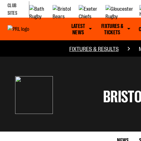
CLUB
SITES
LATEST
FIXTURES &
NEWS
TICKETS
FIXTURES & RESULTS
BRISTO
NEWS