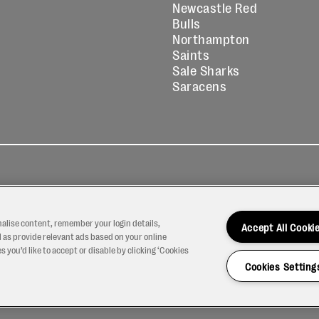
Newcastle Red
Bulls
Northampton
Saints
Sale Sharks
Saracens
kies
Contact
Modern Slavery
icy
Us
Statement
nalise content, remember your login details,
Accept All Cooki
 as provide relevant ads based on your online
 you’d like to accept or disable by clicking ‘Cookies
Cookies Setting