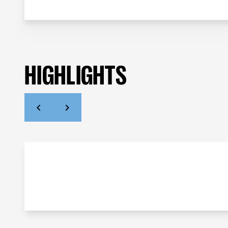
HIGHLIGHTS