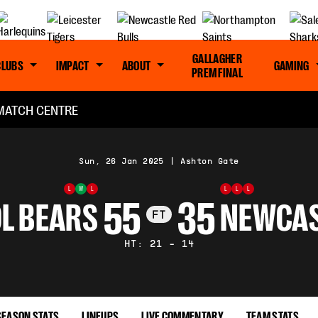
GALLAGHER
CLUBS
IMPACT
ABOUT
GAMING
PREM FINAL
MATCH CENTRE
Sun, 26 Jan 2025
|
Ashton Gate
L
W
L
L
L
L
55
35
L BEARS
NEWCAS
FT
HT: 21 - 14
SEASON STATS
LINEUPS
LIVE COMMENTARY
TEAM STATS