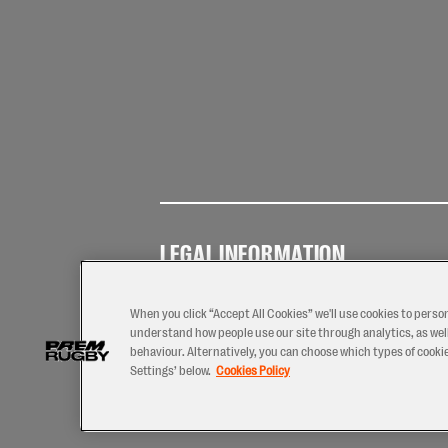
LEGAL INFORMATION
Terms of
Privacy
Coo
Use
Policy
Pol
When you click “Accept All Cookies” we'll use cookies to perso
understand how people use our site through analytics, as well
behaviour. Alternatively, you can choose which types of cookies
Settings’ below.
Cookies Policy
2026 © PREM Rugby