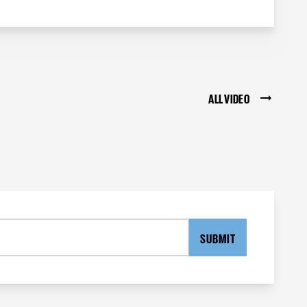
ALL VIDEO
SUBMIT