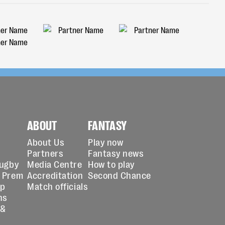
ABOUT
FANTASY
About Us
Play now
Partners
Fantasy news
Rugby
Media Centre
How to play
 Prem
Accreditation
Second Chance
up
Match officials
ns
 &