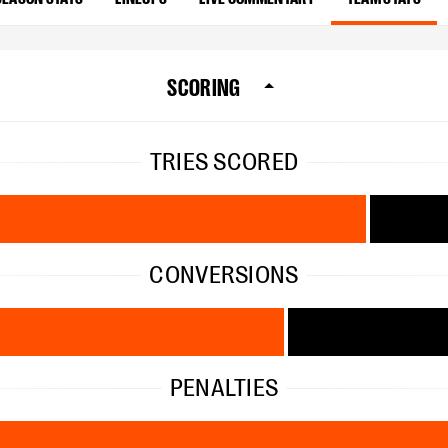
SCORING
TRIES SCORED
CONVERSIONS
PENALTIES