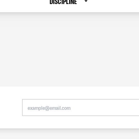
DISCIPLINE