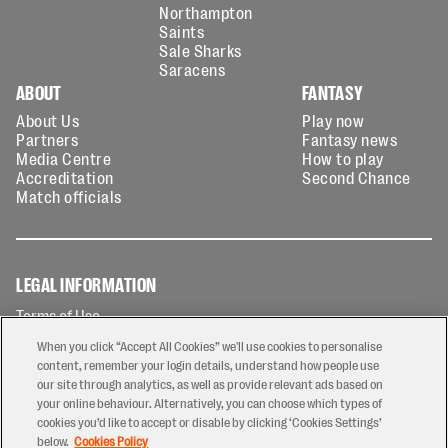
Northampton
Saints
Sale Sharks
Saracens
ABOUT
FANTASY
About Us
Play now
Partners
Fantasy news
Media Centre
How to play
Accreditation
Second Chance
Match officials
LEGAL INFORMATION
Terms of Use
Privacy Policy
When you click “Accept All Cookies” we'll use cookies to personalise
Cookies Policy
content, remember your login details, understand how people use
our site through analytics, as well as provide relevant ads based on
Contact Us
your online behaviour. Alternatively, you can choose which types of
Modern Slavery Statement
cookies you’d like to accept or disable by clicking ‘Cookies Settings’
Ticketing T&Cs
below.
Cookies Policy