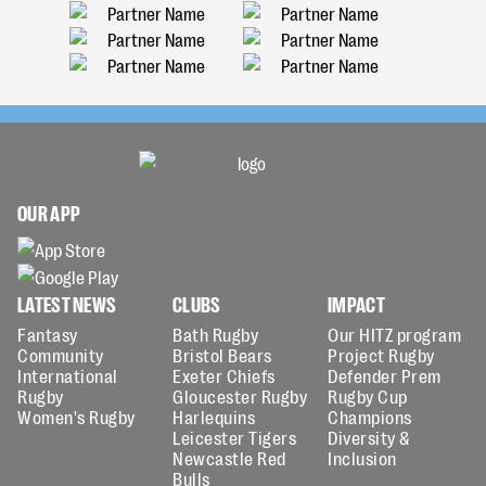
OUR APP
LATEST NEWS
CLUBS
IMPACT
Fantasy
Bath Rugby
Our HITZ program
Community
Bristol Bears
Project Rugby
International
Exeter Chiefs
Defender Prem
Rugby
Gloucester Rugby
Rugby Cup
Women's Rugby
Harlequins
Champions
Leicester Tigers
Diversity &
Newcastle Red
Inclusion
Bulls