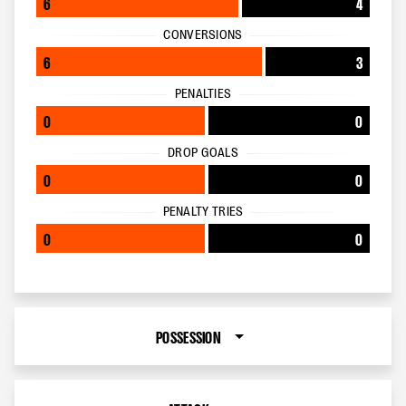
6
4
CONVERSIONS
6
3
PENALTIES
0
0
DROP GOALS
0
0
PENALTY TRIES
0
0
POSSESSION