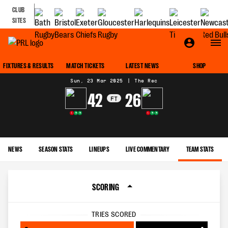
CLUB
SITES
MATCH CENTRE
FIXTURES & RESULTS
MATCH TICKETS
LATEST NEWS
SHOP
Sun, 23 Mar 2025
|
The Rec
42
26
FT
L
W
W
L
W
W
NEWS
SEASON STATS
LINEUPS
LIVE COMMENTARY
TEAM STATS
SCORING
TRIES SCORED