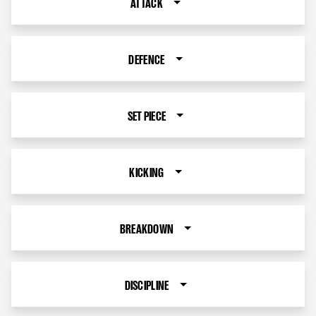
ATTACK
DEFENCE
SET PIECE
KICKING
BREAKDOWN
DISCIPLINE