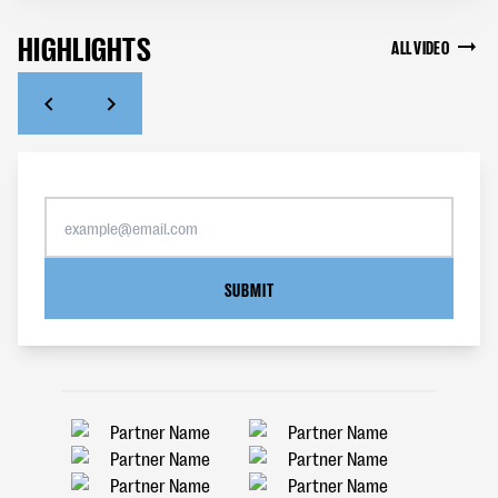
HIGHLIGHTS
ALL VIDEO
SUBMIT