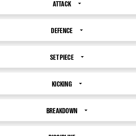
ATTACK
DEFENCE
SET PIECE
KICKING
BREAKDOWN