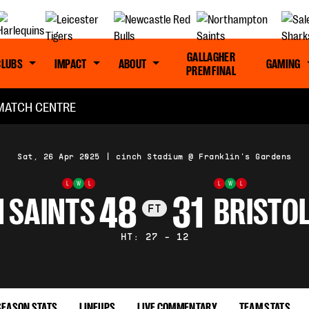
GALLAGHER
CLUBS
IMPACT
ABOUT
GAMING
PREM FINAL
MATCH CENTRE
Sat, 26 Apr 2025
|
cinch Stadium @ Franklin's Gardens
L
W
L
L
W
L
48
31
 SAINTS
BRISTO
FT
HT: 27 - 12
SEASON STATS
LINEUPS
LIVE COMMENTARY
TEAM STATS