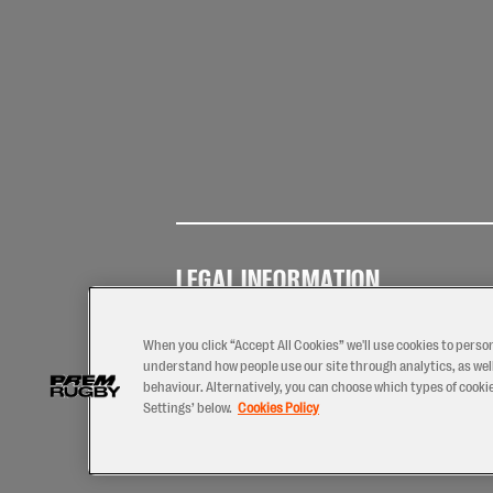
LEGAL INFORMATION
Terms of
Privacy
Coo
Use
Policy
Pol
When you click “Accept All Cookies” we'll use cookies to perso
understand how people use our site through analytics, as well
behaviour. Alternatively, you can choose which types of cookies
Settings’ below.
Cookies Policy
2026 © PREM Rugby