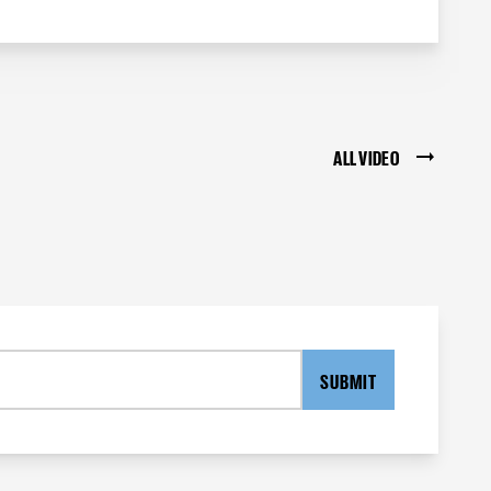
ALL VIDEO
SUBMIT