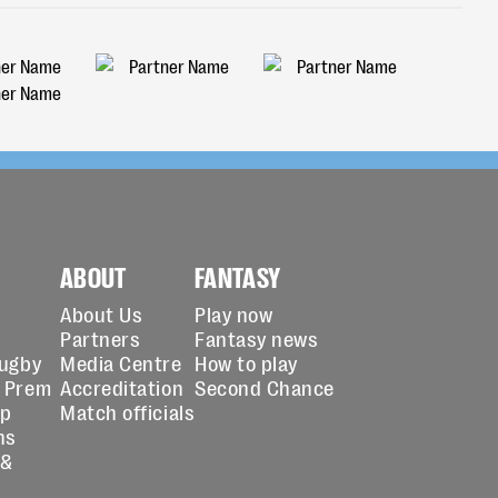
ABOUT
FANTASY
About Us
Play now
Partners
Fantasy news
Rugby
Media Centre
How to play
 Prem
Accreditation
Second Chance
up
Match officials
ns
 &