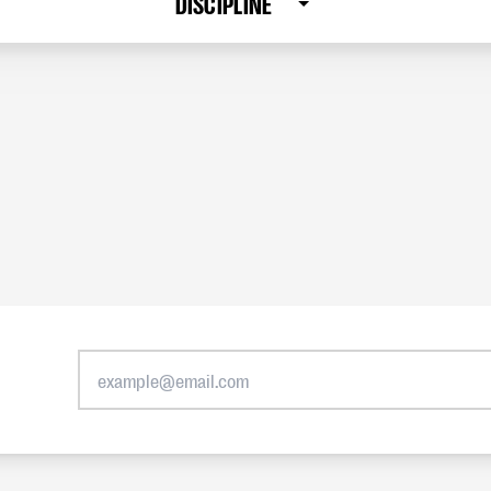
DISCIPLINE