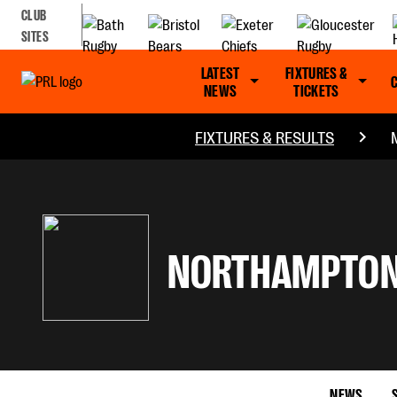
CLUB
SITES
LATEST
FIXTURES &
NEWS
TICKETS
FIXTURES & RESULTS
NORTHAMPTON
NEWS