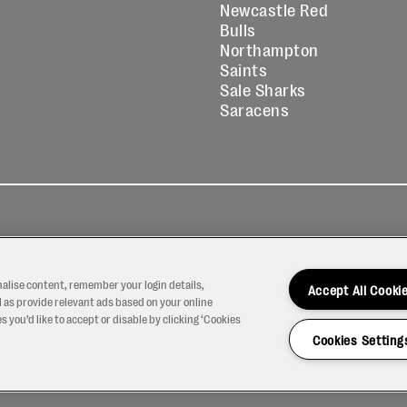
Newcastle Red
Bulls
Northampton
Saints
Sale Sharks
Saracens
kies
Contact
Modern Slavery
icy
Us
Statement
nalise content, remember your login details,
Accept All Cooki
 as provide relevant ads based on your online
 you’d like to accept or disable by clicking ‘Cookies
Cookies Setting