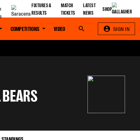
FIXTURES &
MATCH
LATEST
SHOP
RESULTS
TICKETS
NEWS
COMPETITIONS
VIDEO
Search
SIGN IN
L BEARS
STANDINGS