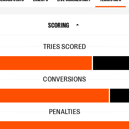
SCORING
TRIES SCORED
CONVERSIONS
PENALTIES