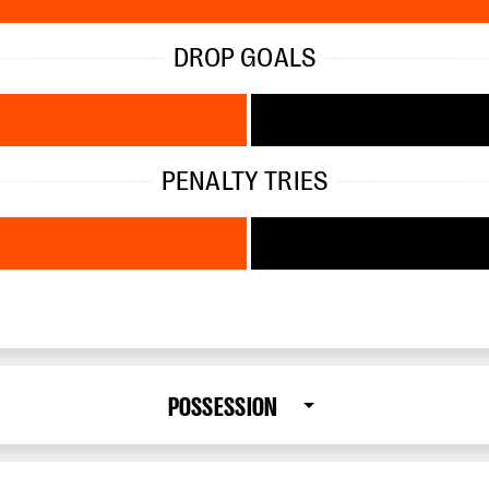
DROP GOALS
PENALTY TRIES
POSSESSION