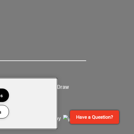
Ticketing
Prize Draw
T&Cs
T&C's
es
s
Have a Question?
Site by