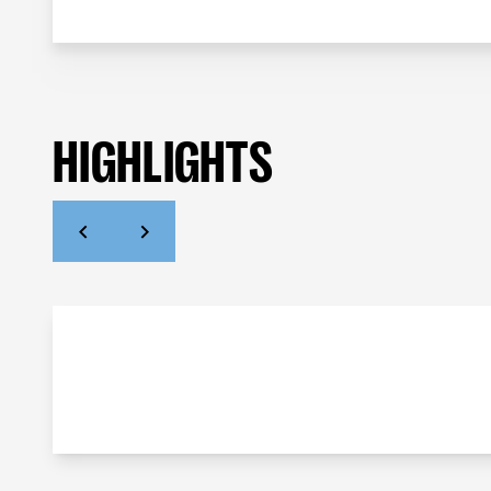
HIGHLIGHTS