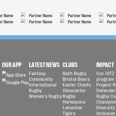
OUR APP
LATEST NEWS
CLUBS
IMPACT
Fantasy
Bath Rugby
Our HITZ
Community
Bristol Bears
program
International
Exeter Chiefs
Project 
Rugby
Gloucester
Defender
Women's Rugby
Rugby
Rugby C
Harlequins
Champio
Leicester
Diversity
Tigers
Inclusion