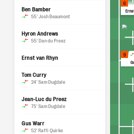
6
Ben Bamber
Erns
55'
Josh Beaumont
Hyron Andrews
55'
Dan du Preez
9
Ernst van Rhyn
G
Tom Curry
24'
Sam Dugdale
Jean-Luc du Preez
75'
Sam Dugdale
Gus Warr
52'
Raffi Quirke