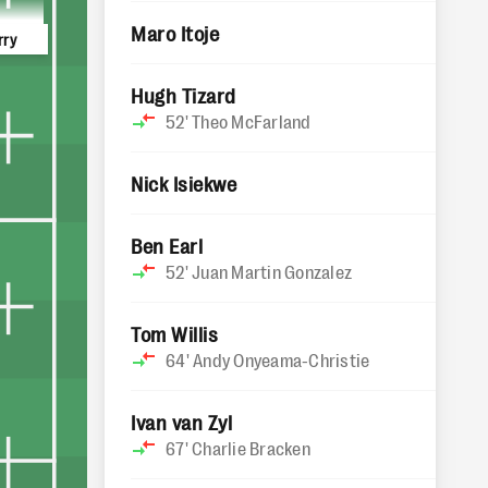
Maro Itoje
rry
Hugh Tizard
52'
Theo McFarland
Nick Isiekwe
Ben Earl
52'
Juan Martin Gonzalez
Tom Willis
64'
Andy Onyeama-Christie
Ivan van Zyl
67'
Charlie Bracken