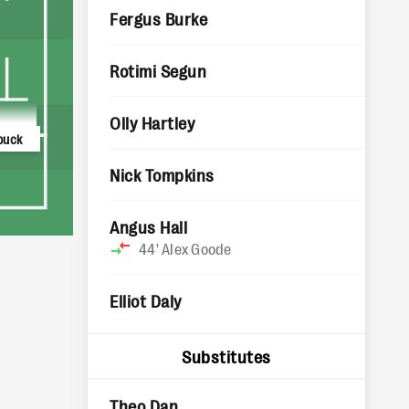
Fergus Burke
Rotimi Segun
Olly Hartley
buck
Nick Tompkins
Angus Hall
44'
Alex Goode
Elliot Daly
Substitutes
Theo Dan