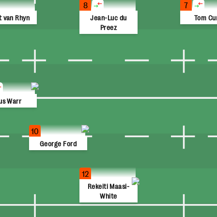
8
7
t van Rhyn
Jean-Luc du
Tom Cu
Preez
us Warr
10
George Ford
12
Rekeiti Maasi-
White