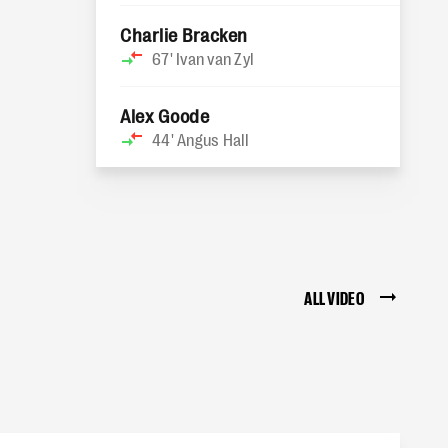
Charlie Bracken
67'
Ivan van Zyl
Alex Goode
44'
Angus Hall
ALL VIDEO