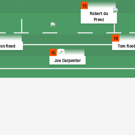
13
Robert du
Preez
14
ron Reed
Tom Roe
15
Joe Carpenter