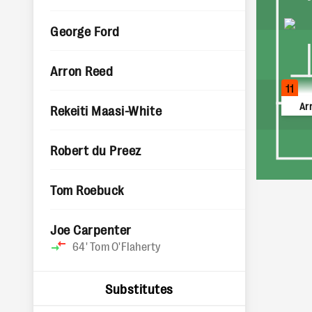
George Ford
Arron Reed
11
Ar
Rekeiti Maasi-White
Robert du Preez
Tom Roebuck
Joe Carpenter
64'
Tom O'Flaherty
Substitutes