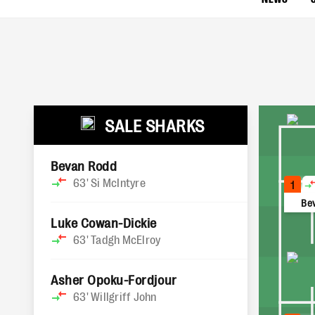
SALE SHARKS
Bevan Rodd
63'
Si McIntyre
1
Be
Luke Cowan-Dickie
63'
Tadgh McElroy
Asher Opoku-Fordjour
63'
Willgriff John