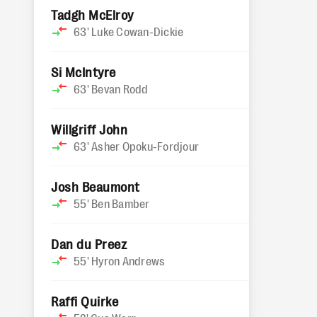
Tadgh McElroy
63'
Luke Cowan-Dickie
Si McIntyre
63'
Bevan Rodd
Willgriff John
63'
Asher Opoku-Fordjour
Josh Beaumont
55'
Ben Bamber
Dan du Preez
55'
Hyron Andrews
Raffi Quirke