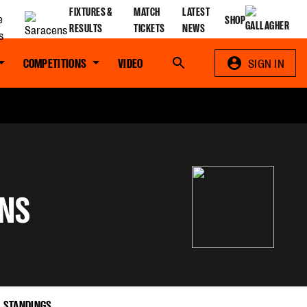
FIXTURES &
MATCH
LATEST
SHOP
RESULTS
TICKETS
NEWS
COMPETITIONS
VIDEO
Search
SIGN IN
NS
STANDINGS