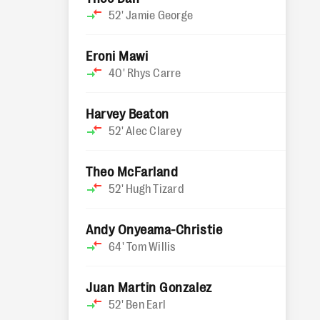
52'
Jamie George
Eroni Mawi
40'
Rhys Carre
Harvey Beaton
52'
Alec Clarey
Theo McFarland
52'
Hugh Tizard
Andy Onyeama-Christie
64'
Tom Willis
Juan Martin Gonzalez
52'
Ben Earl