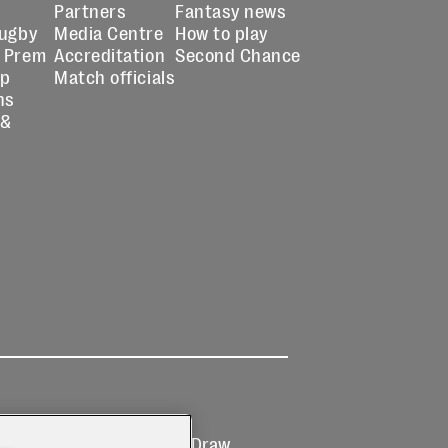
Partners
Fantasy news
Rugby
Media Centre
How to play
 Prem
Accreditation
Second Chance
up
Match officials
ns
 &
Ticketing
Prize Draw