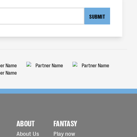
SUBMIT
ABOUT
FANTASY
About Us
Play now