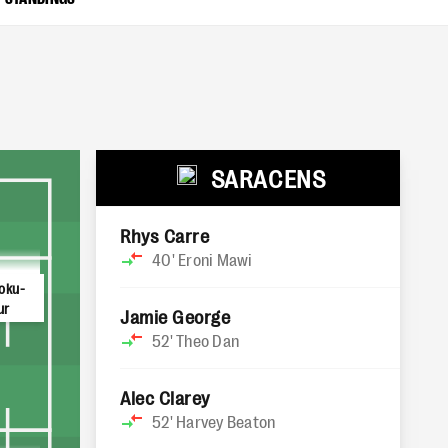
SARACENS
Rhys Carre
40'
Eroni Mawi
oku-
ur
Jamie George
52'
Theo Dan
Alec Clarey
52'
Harvey Beaton