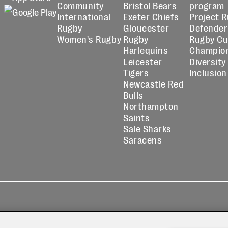
Community
Bristol Bears
program
International
Exeter Chiefs
Project 
Rugby
Gloucester
Defender
Women's Rugby
Rugby
Rugby C
Harlequins
Champio
Leicester
Diversity
Tigers
Inclusion
Newcastle Red
Bulls
Northampton
Saints
Sale Sharks
Saracens
kies
Contact
Modern Slavery