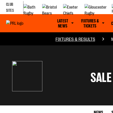
CLUB
SITES
LATEST
FIXTURES &
NEWS
TICKETS
FIXTURES & RESULTS
SALE
NEWS