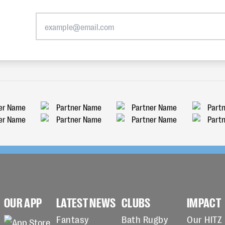
OUR APP
LATEST NEWS
CLUBS
IMPACT
Fantasy
Bath Rugby
Our HITZ