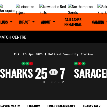
GALLAGHER
CLUBS
IMPACT
ABOUT
GAMING
PREM FINAL
MATCH CENTRE
Fri, 25 Apr 2025
|
Salford Community Stadium
W
W
L
W
L
W
25
7
 SHARKS
SARACE
FT
HT: 22 - 7
SEASON STATS
LINEUPS
LIVE COMMENTARY
TEAM STATS