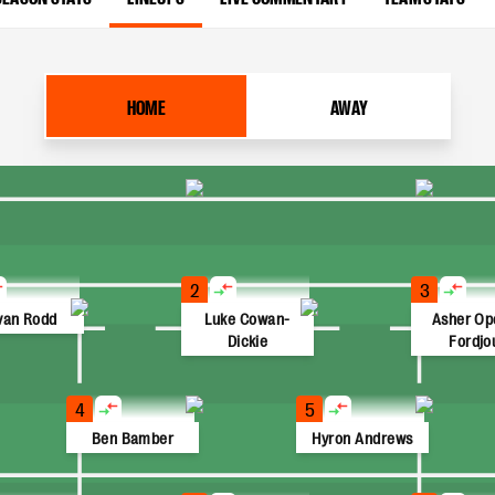
HOME
AWAY
2
3
van Rodd
Luke Cowan-
Asher Op
Dickie
Fordjo
4
5
Ben Bamber
Hyron Andrews