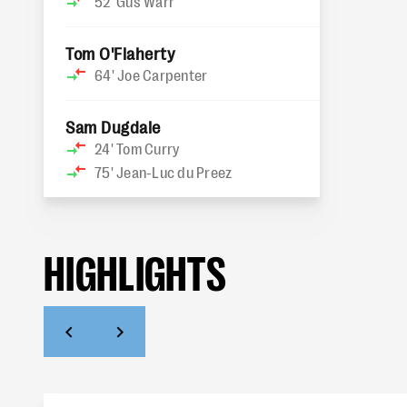
52'
Gus Warr
Tom O'Flaherty
64'
Joe Carpenter
Sam Dugdale
24'
Tom Curry
75'
Jean-Luc du Preez
HIGHLIGHTS