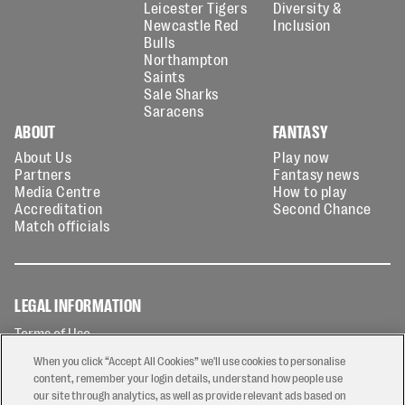
Leicester Tigers
Diversity &
Newcastle Red
Inclusion
Bulls
Northampton
Saints
Sale Sharks
Saracens
ABOUT
FANTASY
About Us
Play now
Partners
Fantasy news
Media Centre
How to play
Accreditation
Second Chance
Match officials
LEGAL INFORMATION
Terms of Use
Privacy Policy
When you click “Accept All Cookies” we'll use cookies to personalise
Cookies Policy
content, remember your login details, understand how people use
our site through analytics, as well as provide relevant ads based on
Contact Us