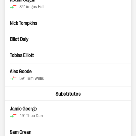
34'
Angus Hall
Nick Tompkins
Elliot Daly
Tobias Elliott
Alex Goode
59'
Tom Willis
Substitutes
Jamie George
49'
Theo Dan
Sam Crean