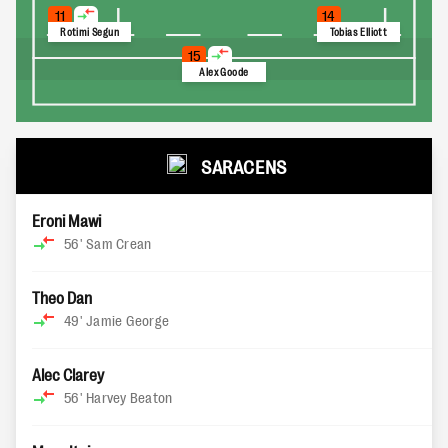
11
14
Rotimi Segun
Tobias Elliott
15
Alex Goode
SARACENS
Eroni Mawi
56'
Sam Crean
Theo Dan
49'
Jamie George
Alec Clarey
56'
Harvey Beaton