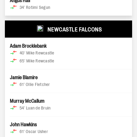
Angus Hall
34'
Rotimi Segun
NEWCASTLE FALCONS
Adam Brocklebank
40'
Mike Rewcastle
65'
Mike Rewcastle
Jamie Blamire
61'
Ollie Fletcher
Murray McCallum
54'
Luan de Bruin
John Hawkins
61'
Oscar Usher