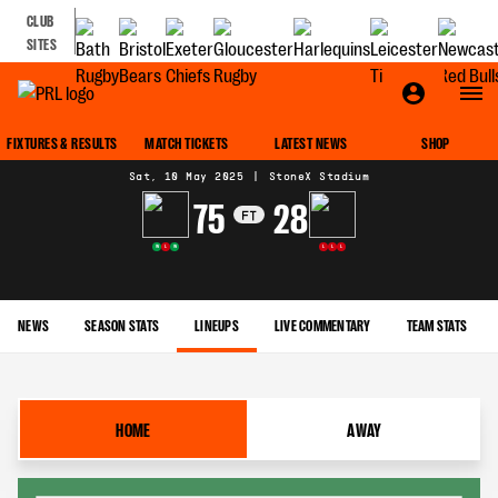
CLUB
SITES
MATCH CENTRE
FIXTURES & RESULTS
MATCH TICKETS
LATEST NEWS
SHOP
Sat, 10 May 2025
|
StoneX Stadium
75
28
FT
W
L
W
L
L
L
NEWS
SEASON STATS
LINEUPS
LIVE COMMENTARY
TEAM STATS
HOME
AWAY