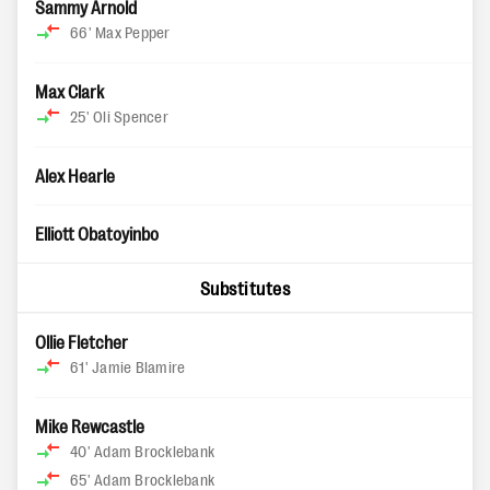
Sammy Arnold
66'
Max Pepper
Max Clark
25'
Oli Spencer
Alex Hearle
Elliott Obatoyinbo
Substitutes
Ollie Fletcher
61'
Jamie Blamire
Mike Rewcastle
40'
Adam Brocklebank
65'
Adam Brocklebank