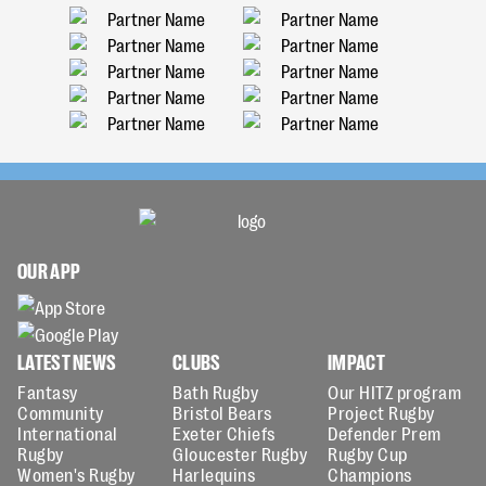
OUR APP
LATEST NEWS
CLUBS
IMPACT
Fantasy
Bath Rugby
Our HITZ program
Community
Bristol Bears
Project Rugby
International
Exeter Chiefs
Defender Prem
Rugby
Gloucester Rugby
Rugby Cup
Women's Rugby
Harlequins
Champions