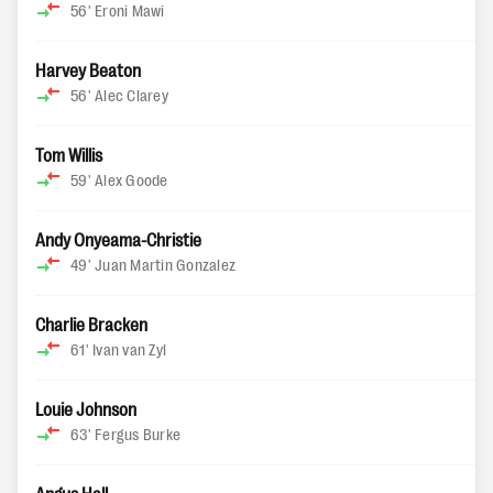
56'
Eroni Mawi
Harvey Beaton
56'
Alec Clarey
Tom Willis
59'
Alex Goode
Andy Onyeama-Christie
49'
Juan Martin Gonzalez
Charlie Bracken
61'
Ivan van Zyl
Louie Johnson
63'
Fergus Burke