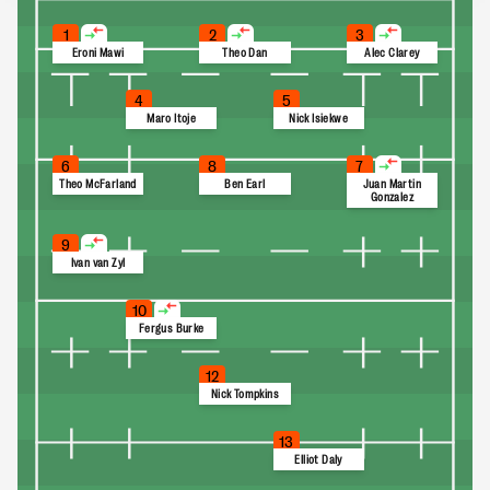
1
2
3
Eroni Mawi
Theo Dan
Alec Clarey
4
5
Maro Itoje
Nick Isiekwe
6
8
7
Theo McFarland
Ben Earl
Juan Martin
Gonzalez
9
Ivan van Zyl
10
Fergus Burke
12
Nick Tompkins
13
Elliot Daly