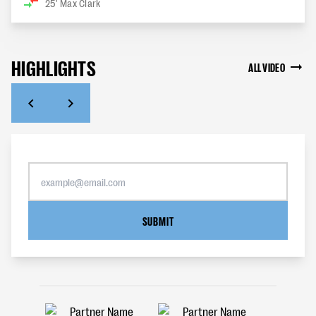
25'
Max Clark
HIGHLIGHTS
ALL VIDEO
SUBMIT