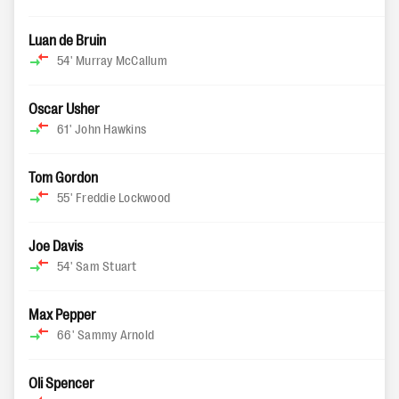
Luan de Bruin
54'
Murray McCallum
Oscar Usher
61'
John Hawkins
Tom Gordon
55'
Freddie Lockwood
Joe Davis
54'
Sam Stuart
Max Pepper
66'
Sammy Arnold
Oli Spencer