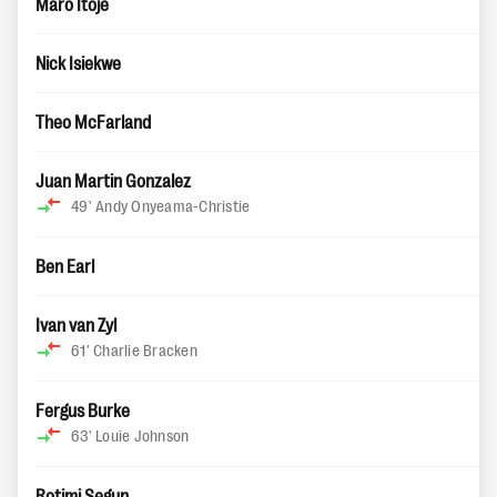
Maro Itoje
Nick Isiekwe
Theo McFarland
Juan Martin Gonzalez
49'
Andy Onyeama-Christie
Ben Earl
Ivan van Zyl
61'
Charlie Bracken
Fergus Burke
63'
Louie Johnson
Rotimi Segun