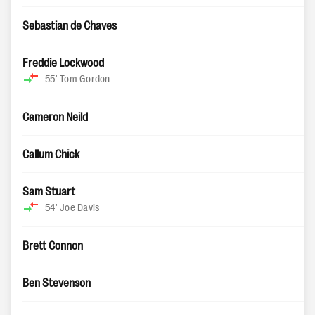
Sebastian de Chaves
Freddie Lockwood
55'
Tom Gordon
Cameron Neild
Callum Chick
Sam Stuart
54'
Joe Davis
Brett Connon
Ben Stevenson